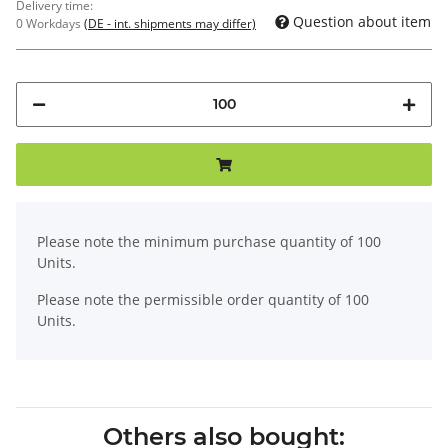
Delivery time:
Question about item
0 Workdays
(DE - int. shipments may differ)
x
Please note the minimum purchase quantity of 100
Units.
Please note the permissible order quantity of 100
Units.
Others also bought: