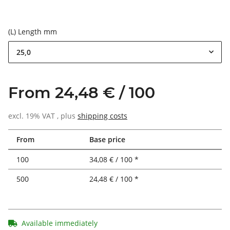
(L) Length mm
25,0
From 24,48 € / 100
excl. 19% VAT , plus
shipping costs
From
Base price
100
34,08 € / 100 *
500
24,48 € / 100 *
Available immediately