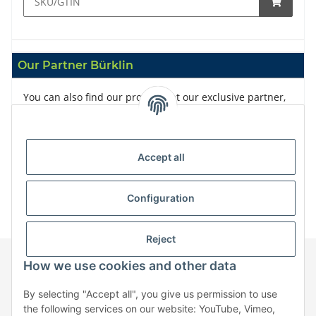
Our Partner Bürklin
You can also find our products at our exclusive partner,
Bürklin
Accept all
Configuration
Reject
How we use cookies and other data
Information
By selecting "Accept all", you give us permission to use
the following services on our website: YouTube, Vimeo,