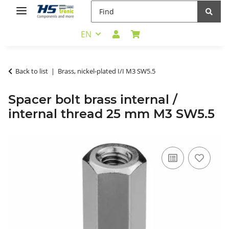
EN
Back to list
Brass, nickel-plated I/I M3 SW5.5
Spacer bolt brass internal /
internal thread 25 mm M3 SW5.5