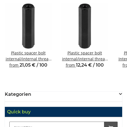
Plastic spacer bolt
Plastic spacer bolt
P
internal/internal thread
internal/internal thread
Inte
M6 SW10
M4 SW8
from
21,05 € / 100
from
12,24 € / 100
f
Kategorien
Quick buy