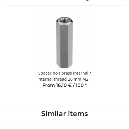
Spacer bolt brass internal /
internal thread 20 mm M2.5
SW4
From 16,10 € / 100
*
Similar items