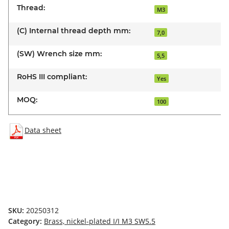
Thread:
M3
(C) Internal thread depth mm:
7,0
(SW) Wrench size mm:
5,5
RoHS III compliant:
Yes
MOQ:
100
Data sheet
SKU:
20250312
Category:
Brass, nickel-plated I/I M3 SW5.5