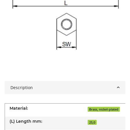
Description
Material:
Brass, nickel-plated
(L) Length mm:
25,0