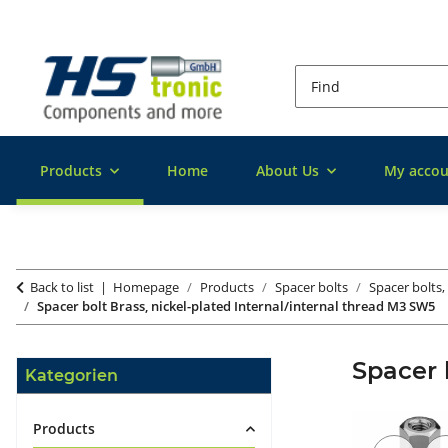
Products
Home
About Us
My accou
Back to list
Homepage
Products
Spacer bolts
Spacer bolts,
Spacer bolt Brass, nickel-plated Internal/internal thread M3 SW5
Spacer 
Kategorien
Products