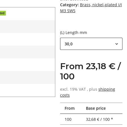
Category:
Brass, nickel-plated I/I
M3 SW5
ated
(L) Length mm
30,0
From 23,18 € /
100
excl. 19% VAT , plus
shipping
costs
From
Base price
100
32,68 € / 100 *