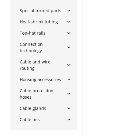
Special turned parts
Heat-shrink tubing
Top-hat rails
Connection
technology
Cable and wire
routing
Housing accessories
Cable protection
hoses
Cable glands
Cable ties