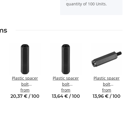
quantity of 100 Units.
ems
Plastic spacer
Plastic spacer
Plastic spacer
bolt
bolt
bolt
internal/internal
from
internal/internal
from
Internal/external
from
thread M5 SW10
thread M2.5
thread M3 SW6
20,37 € / 100
13,64 € / 100
13,96 € / 100
SW5