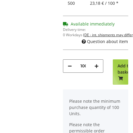
500
23,18 € / 100 *
Available immediately
Delivery time:
0 Workdays
(DE - int. shipments may differ
Question about item
Add to
basket
x
Please note the minimum
purchase quantity of 100
Units.
Please note the
permissible order