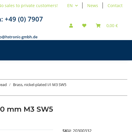
o sales to private customers!
EN
News
Contact
n:
+49 (0) 7907
0,00 €
fo@hstronic-gmbh.de
hread
Brass, nickel-plated I/I M3 SW5
ad 30 mm M3 SW5
SKU:
20300332