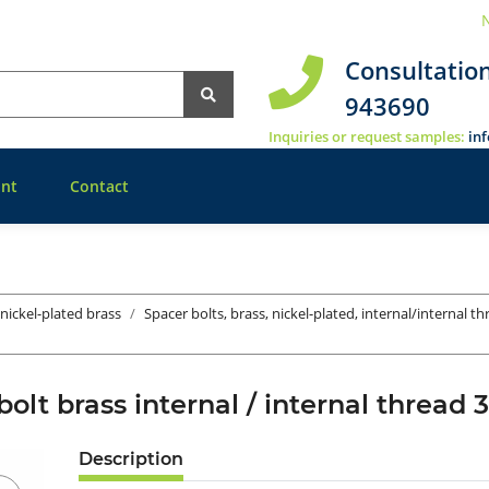
N
Consultatio
943690
Inquiries or request samples:
in
nt
Contact
 nickel-plated brass
Spacer bolts, brass, nickel-plated, internal/internal t
bolt brass internal / internal thre
Description