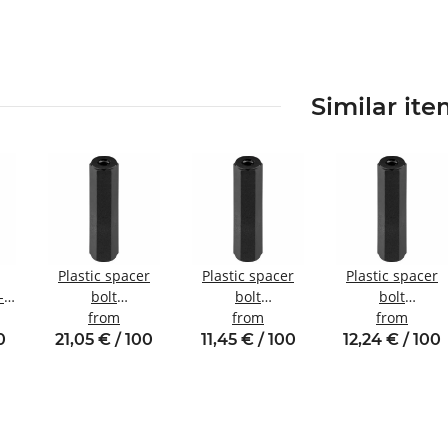
Similar it
Plastic spacer
Plastic spacer
Plastic spacer
-
bolt
bolt
bolt
internal/internal
from
Internal/internal
from
internal/internal
from
nal
thread M6 SW10
thread M3 SW6
thread M4 SW8
0
21,05 € / 100
11,45 € / 100
12,24 € / 100