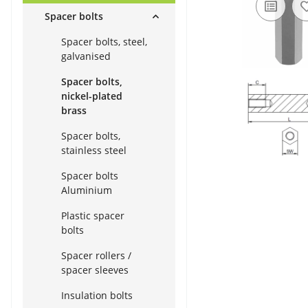
Spacer bolts
Spacer bolts, steel,
galvanised
Spacer bolts,
nickel-plated
brass
Spacer bolts,
stainless steel
Spacer bolts
Aluminium
Plastic spacer
bolts
Spacer rollers /
spacer sleeves
Insulation bolts