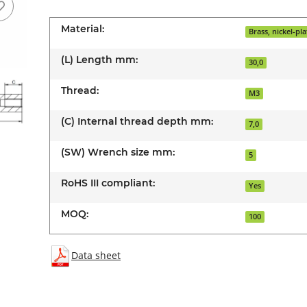
Material:
Brass, nickel-pl
(L) Length mm:
30,0
Thread:
M3
(C) Internal thread depth mm:
7,0
(SW) Wrench size mm:
5
RoHS III compliant:
Yes
MOQ:
100
Data sheet