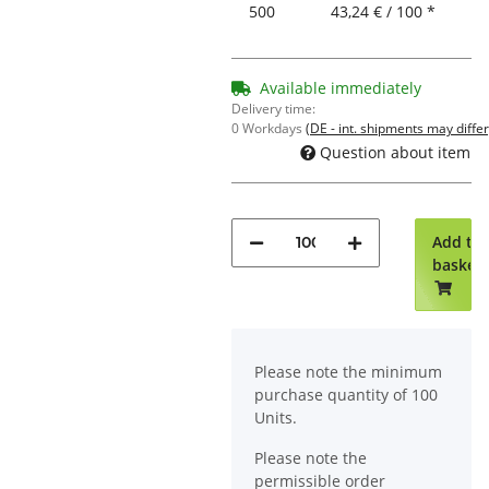
500
43,24 € / 100 *
Available immediately
Delivery time:
0 Workdays
(DE - int. shipments may differ
Question about item
Add to
basket
x
Please note the minimum
purchase quantity of 100
Units.
Please note the
permissible order