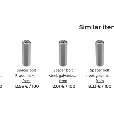
Similar it
Spacer bolt
Spacer bolt
Spacer bolt
zed
Brass, nickel-
steel, galvanized
steel, galvanized
nal
plated
from
Internal/internal
from
Internal/internal
from
W8
Internal/internal
thread M4 SW8
thread M3 SW6
00
12,56 € / 100
12,01 € / 100
8,33 € / 100
thread M4 SW7