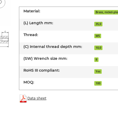
Material:
Brass, nickel-pl
(L) Length mm:
35,0
Thread:
M5
(C) Internal thread depth mm:
10,0
(SW) Wrench size mm:
8
RoHS III compliant:
Yes
MOQ:
100
Data sheet