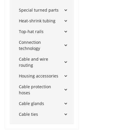
Special turned parts
Heat-shrink tubing
Top-hat rails
Connection
technology
Cable and wire
routing
Housing accessories
Cable protection
hoses
Cable glands
Cable ties