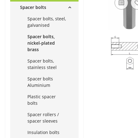
Spacer bolts
Spacer bolts, steel,
galvanised
Spacer bolts,
nickel-plated
brass
Spacer bolts,
stainless steel
Spacer bolts
Aluminium
Plastic spacer
bolts
Spacer rollers /
spacer sleeves
Insulation bolts