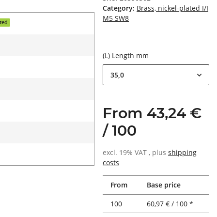
Category:
Brass, nickel-plated I/I
M5 SW8
ated
(L) Length mm
35,0
From 43,24 €
/ 100
excl. 19% VAT , plus
shipping
costs
From
Base price
100
60,97 € / 100 *