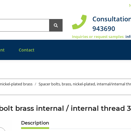
N
Consultatio
943690
Inquiries or request samples:
in
nt
Contact
 nickel-plated brass
Spacer bolts, brass, nickel-plated, internal/internal t
bolt brass internal / internal thre
Description