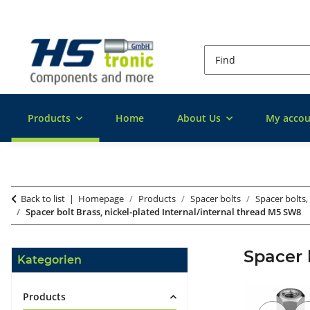
Products
Home
About Us
My accou
Back to list
Homepage
Products
Spacer bolts
Spacer bolts,
Spacer bolt Brass, nickel-plated Internal/internal thread M5 SW8
Spacer 
Kategorien
Products