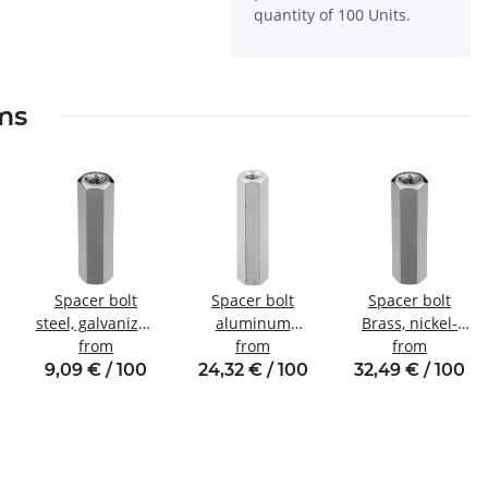
quantity of 100 Units.
ems
Spacer bolt
Spacer bolt
Spacer bolt
steel, galvanized
aluminum
Brass, nickel-
Internal/internal
from
internal/internal
from
plated
from
thread M4 SW7
thread M5 SW8
Internal/internal
9,09 € / 100
24,32 € / 100
32,49 € / 100
thread M6 SW10