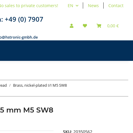
o sales to private customers!
EN
News
Contact
n:
+49 (0) 7907
0,00 €
fo@hstronic-gmbh.de
hread
Brass, nickel-plated I/I M5 SW8
ad 35 mm M5 SW8
SKU:
20350562