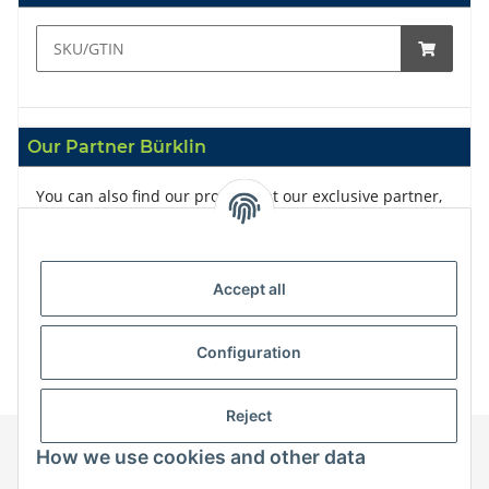
Our Partner Bürklin
You can also find our products at our exclusive partner,
Bürklin
Accept all
Configuration
Reject
How we use cookies and other data