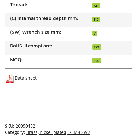
Thread:
M4
(C) Internal thread depth mm:
5,0
(SW) Wrench size mm:
7
RoHS III compliant:
Yes
MOQ:
100
Data sheet
SKU:
20050452
Category:
Brass, nickel-plated, I/I M4 SW7