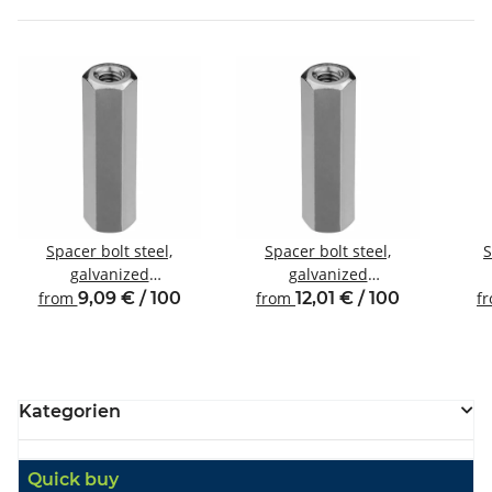
Spacer bolt steel,
Spacer bolt steel,
S
galvanized
galvanized
Internal/internal thread
Internal/internal thread
Inte
from
9,09 € / 100
from
12,01 € / 100
f
M4 SW7
M4 SW8
Kategorien
Quick buy