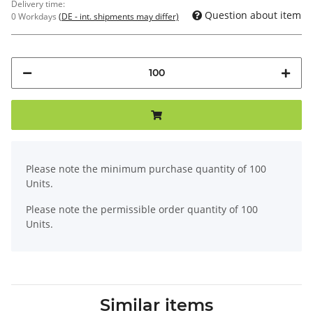
Delivery time:
Question about item
0 Workdays
(DE - int. shipments may differ)
x
Please note the minimum purchase quantity of 100
Units.
Please note the permissible order quantity of 100
Units.
Similar items