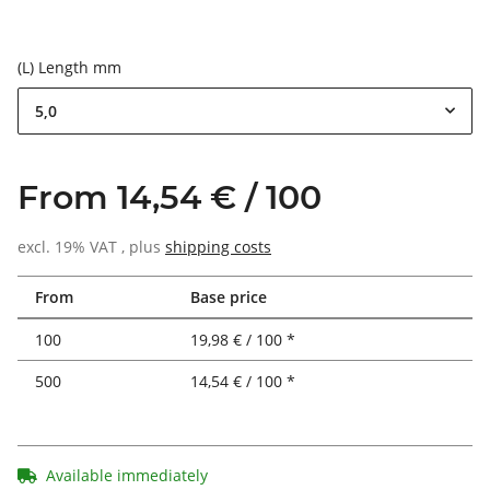
(L) Length mm
5,0
From 14,54 € / 100
excl. 19% VAT , plus
shipping costs
From
Base price
100
19,98 € / 100 *
500
14,54 € / 100 *
Available immediately