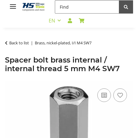
EN
Back to list
Brass, nickel-plated, I/I M4 SW7
Spacer bolt brass internal /
internal thread 5 mm M4 SW7