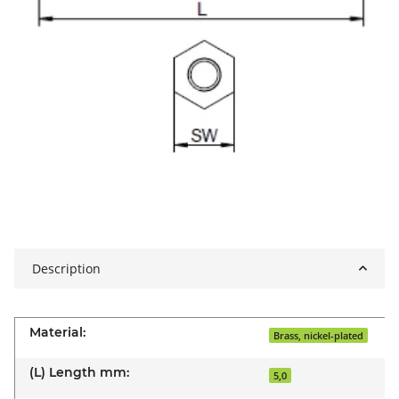
Description
Material:
Brass, nickel-plated
(L) Length mm:
5,0