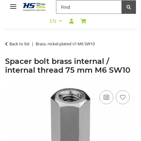
EN
Back to list
Brass, nickel-plated I/I M6 SW10
Spacer bolt brass internal /
internal thread 75 mm M6 SW10