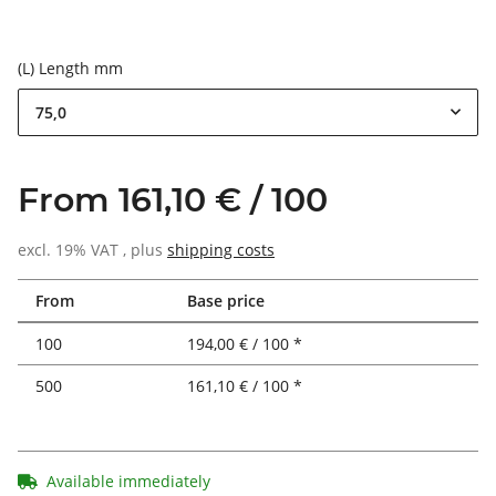
(L) Length mm
75,0
From 161,10 € / 100
excl. 19% VAT , plus
shipping costs
From
Base price
100
194,00 € / 100 *
500
161,10 € / 100 *
Available immediately