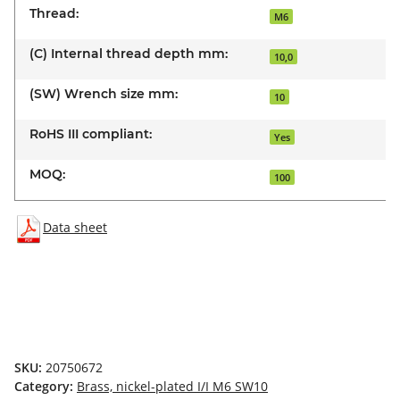
Thread:
M6
(C) Internal thread depth mm:
10,0
(SW) Wrench size mm:
10
RoHS III compliant:
Yes
MOQ:
100
Data sheet
SKU:
20750672
Category:
Brass, nickel-plated I/I M6 SW10