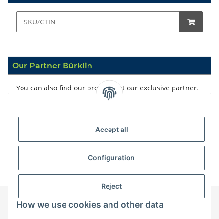
Our Partner Bürklin
You can also find our products at our exclusive partner,
Bürklin
Accept all
Configuration
Reject
How we use cookies and other data