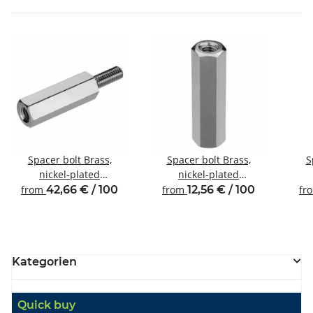
Spacer bolt Brass,
Spacer bolt Brass,
S
nickel-plated
nickel-plated
Internal/external thread
Internal/internal thread
Inte
from
42,66 € / 100
from
12,56 € / 100
fr
M6 SW10
M4 SW7
Kategorien
Quick buy