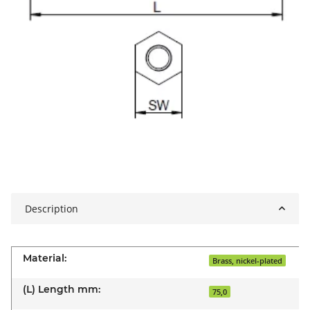
Description
Material:
Brass, nickel-plated
(L) Length mm:
75,0