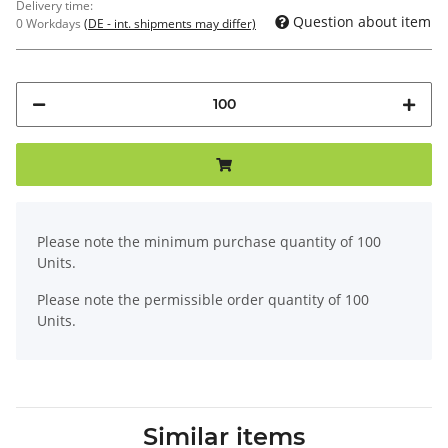
Delivery time:
Question about item
0 Workdays
(DE - int. shipments may differ)
x
Please note the minimum purchase quantity of 100
Units.
Please note the permissible order quantity of 100
Units.
Similar items