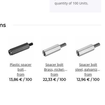
quantity of 100 Units.
ems
Plastic spacer
Spacer bolt
Spacer bolt
bolt
Brass, nickel-
steel, galvanized
l
Internal/external
from
plated
from
Internal/external
from
thread M4 SW8
Internal/external
thread M4 SW7
13,86 € / 100
22,33 € / 100
12,96 € / 100
thread M5 SW8