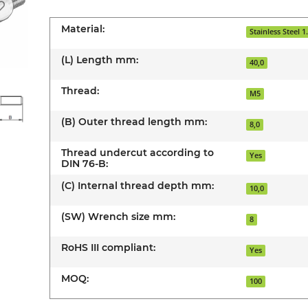
Material:
Stainless Steel 1
(L) Length mm:
40,0
Thread:
M5
(B) Outer thread length mm:
8,0
Thread undercut according to
Yes
DIN 76-B:
(C) Internal thread depth mm:
10,0
(SW) Wrench size mm:
8
RoHS III compliant:
Yes
MOQ:
100