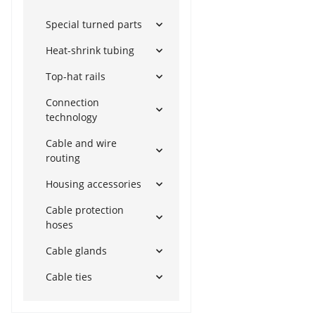
Special turned parts
Heat-shrink tubing
Top-hat rails
Connection
technology
Cable and wire
routing
Housing accessories
Cable protection
hoses
Cable glands
Cable ties