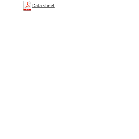
Data sheet