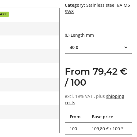
Category:
Stainless steel I/A M5
SW8
.4305
(L) Length mm
40,0
From 79,42 €
/ 100
excl. 19% VAT , plus
shipping
costs
From
Base price
100
109,80 € / 100 *