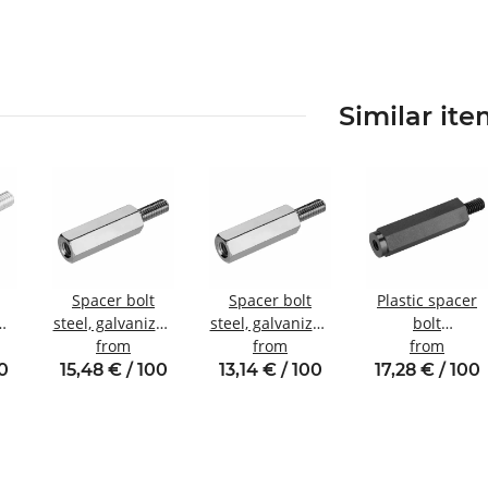
Similar it
Spacer bolt
Spacer bolt
Plastic spacer
steel, galvanized
steel, galvanized
bolt
nal
Internal/external
from
Internal/external
from
internal/externa
from
W8
thread M5 SW8
thread M4 SW8
thread M5 SW10
00
15,48 € / 100
13,14 € / 100
17,28 € / 100