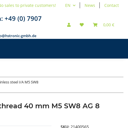
o sales to private customers!
EN
News
Contact
n:
+49 (0) 7907
0,00 €
fo@hstronic-gmbh.de
inless steel I/A M5 SW8
nal thread 40 mm M5 SW8 AG 8
SKU:
21400565