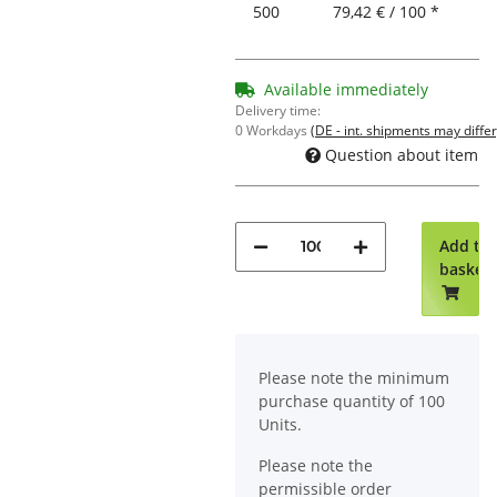
500
79,42 € / 100 *
Available immediately
Delivery time:
0 Workdays
(DE - int. shipments may differ
Question about item
Add to
basket
x
Please note the minimum
purchase quantity of 100
Units.
Please note the
permissible order