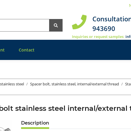
N
Consultatio
943690
Inquiries or request samples:
in
nt
Contact
stainless steel
Spacer bolt, stainless steel, internal/external thread
Sta
bolt stainless steel internal/exter
Description