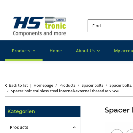
Products
Home
About Us
My accou
Back to list
Homepage
Products
Spacer bolts
Spacer bolts, 
Spacer bolt stainless steel internal/external thread M5 SW8
Spacer 
Kategorien
Products