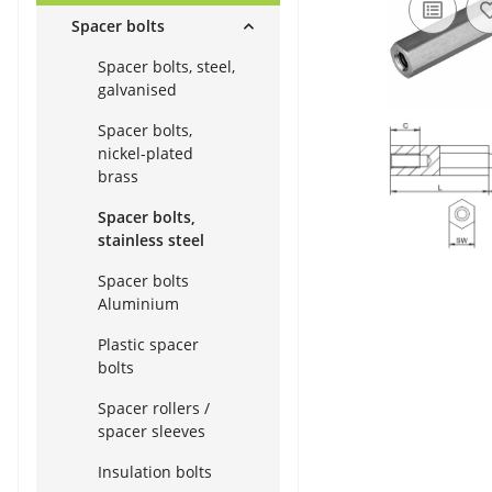
Spacer bolts
Spacer bolts, steel,
galvanised
Spacer bolts,
nickel-plated
brass
Spacer bolts,
stainless steel
Spacer bolts
Aluminium
Plastic spacer
bolts
Spacer rollers /
spacer sleeves
Insulation bolts