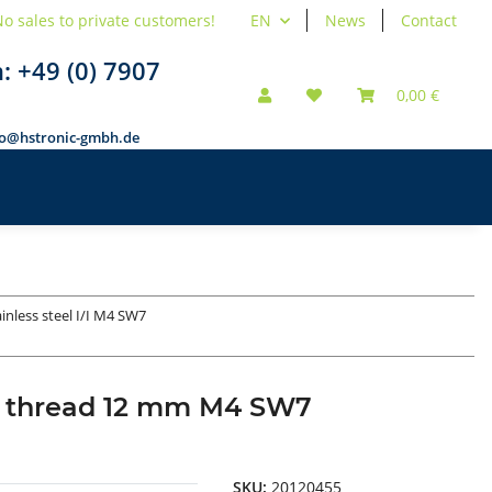
o sales to private customers!
EN
News
Contact
n:
+49 (0) 7907
0,00 €
fo@hstronic-gmbh.de
ainless steel I/I M4 SW7
nal thread 12 mm M4 SW7
SKU:
20120455