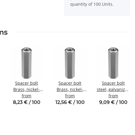
quantity of 100 Units.
ems
Spacer bolt
Spacer bolt
Spacer bolt
Brass, nickel-
Brass, nickel-
steel, galvanized
plated
from
plated
from
Internal/internal
from
Internal/internal
Internal/internal
thread M4 SW7
8,23 € / 100
12,56 € / 100
9,09 € / 100
thread M3
thread M4 SW7
SW5.5