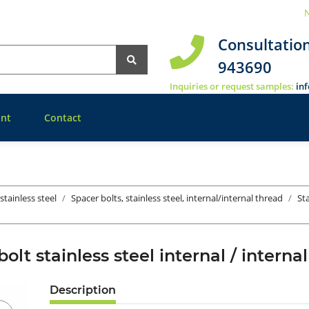
N
Consultatio
943690
Inquiries or request samples:
in
nt
Contact
stainless steel
Spacer bolts, stainless steel, internal/internal thread
St
bolt stainless steel internal / inter
Description