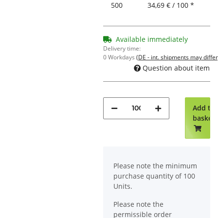
500
34,69 € / 100 *
Available immediately
Delivery time:
0 Workdays
(DE - int. shipments may differ
Question about item
Add to
basket
x
Please note the minimum
purchase quantity of 100
Units.
Please note the
permissible order