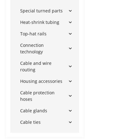
Special turned parts
Heat-shrink tubing
Top-hat rails
Connection
technology
Cable and wire
routing
Housing accessories
Cable protection
hoses
Cable glands
Cable ties