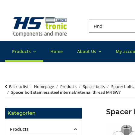
Products
Home
About Us
My accou
Back to list
Homepage
Products
Spacer bolts
Spacer bolts, 
Spacer bolt stainless steel internal/internal thread M4 SW7
Spacer 
Kategorien
Products