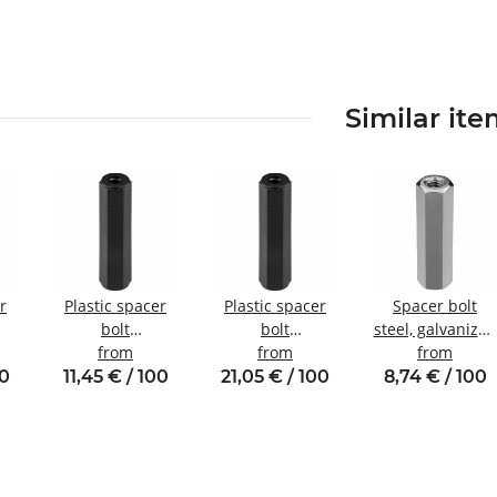
Similar it
r
Plastic spacer
Plastic spacer
Spacer bolt
bolt
bolt
steel, galvanized
nal
Internal/internal
from
internal/internal
from
Internal/internal
from
W8
thread M3 SW6
thread M6 SW10
thread M3
00
11,45 € / 100
21,05 € / 100
8,74 € / 100
SW5.5