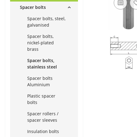
Spacer bolts
Spacer bolts, steel,
galvanised
Spacer bolts,
nickel-plated
brass
Spacer bolts,
stainless steel
Spacer bolts
Aluminium
Plastic spacer
bolts
Spacer rollers /
spacer sleeves
Insulation bolts