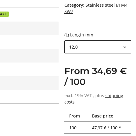
Category:
Stainless steel I/I M4
SW7
.4305
(L) Length mm
12,0
From 34,69 €
/ 100
excl. 19% VAT , plus
shipping
costs
From
Base price
100
47,97 € / 100 *