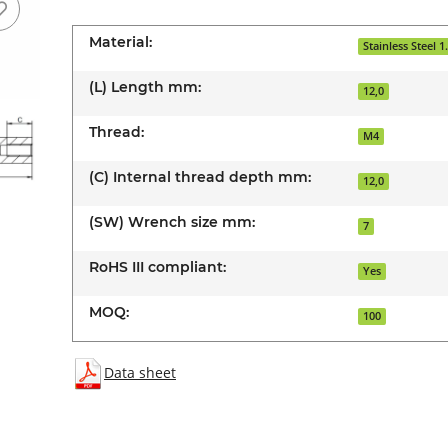
Material:
Stainless Steel 1
(L) Length mm:
12,0
Thread:
M4
(C) Internal thread depth mm:
12,0
(SW) Wrench size mm:
7
RoHS III compliant:
Yes
MOQ:
100
Data sheet