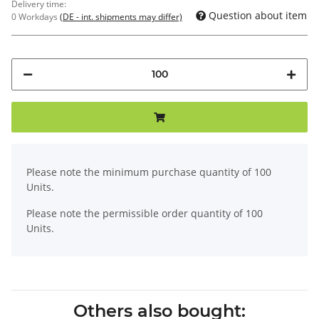
Delivery time:
Question about item
0 Workdays
(DE - int. shipments may differ)
x
Please note the minimum purchase quantity of 100
Units.
Please note the permissible order quantity of 100
Units.
Others also bought: