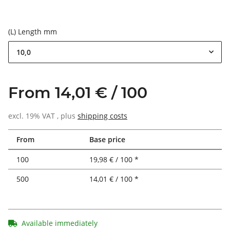
(L) Length mm
10,0
From 14,01 € / 100
excl. 19% VAT , plus
shipping costs
From
Base price
100
19,98 € / 100 *
500
14,01 € / 100 *
Available immediately