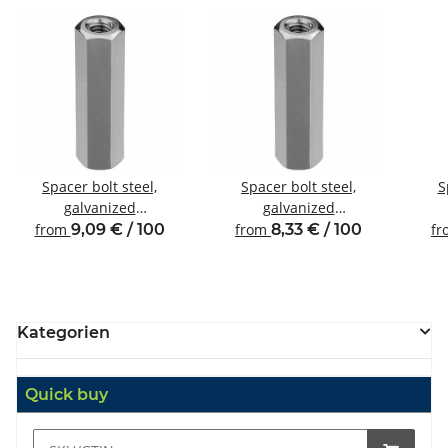
Spacer bolt steel,
Spacer bolt steel,
S
galvanized
galvanized
Internal/internal thread
Internal/internal thread
Inte
from
9,09 € / 100
from
8,33 € / 100
f
M4 SW7
M3 SW6
Kategorien
Quick buy