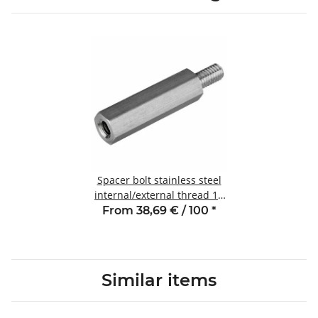
Spacer bolt stainless steel
internal/external thread 10
mm M4 SW7 AG 8
From 38,69 € / 100
*
Similar items