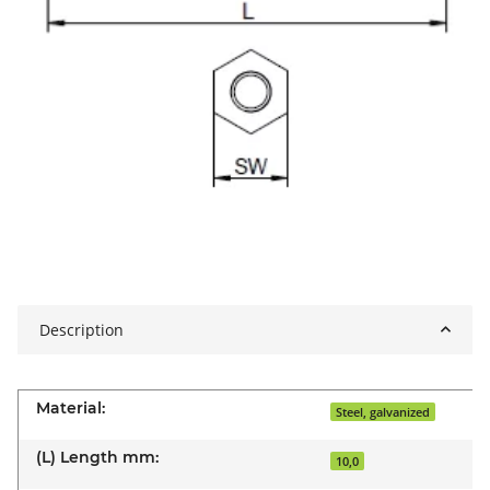
Description
Material:
Steel, galvanized
(L) Length mm:
10,0