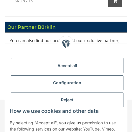
Our Partner Bürklin
You can also find our products at our exclusive partner,
Bürklin
Accept all
Configuration
Reject
How we use cookies and other data
Information
By selecting "Accept all", you give us permission to use
the following services on our website: YouTube, Vimeo,