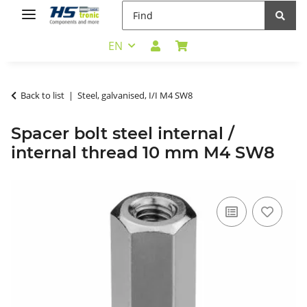
EN
Back to list
Steel, galvanised, I/I M4 SW8
Spacer bolt steel internal /
internal thread 10 mm M4 SW8