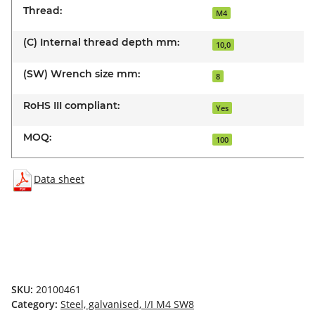
Thread:
M4
(C) Internal thread depth mm:
10,0
(SW) Wrench size mm:
8
RoHS III compliant:
Yes
MOQ:
100
Data sheet
SKU:
20100461
Category:
Steel, galvanised, I/I M4 SW8