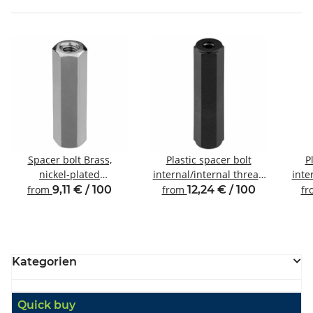
Spacer bolt Brass,
Plastic spacer bolt
P
nickel-plated
internal/internal thread
inte
Internal/internal thread
M4 SW8
from
9,11 € / 100
from
12,24 € / 100
f
M2.5 SW4
Kategorien
Quick buy