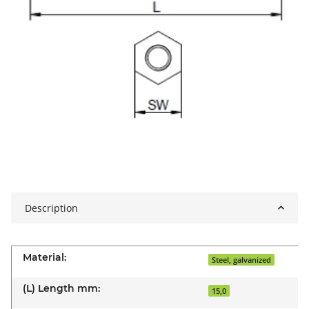
Description
Material:
Steel, galvanized
(L) Length mm:
15,0