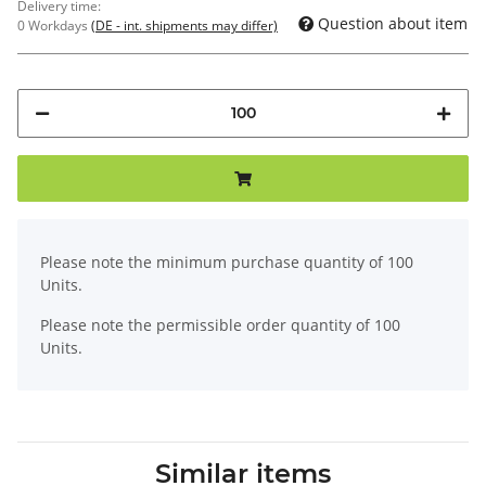
Delivery time:
Question about item
0 Workdays
(DE - int. shipments may differ)
x
Please note the minimum purchase quantity of 100
Units.
Please note the permissible order quantity of 100
Units.
Similar items