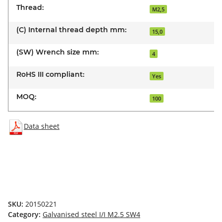
Thread:
M2,5
(C) Internal thread depth mm:
15,0
(SW) Wrench size mm:
4
RoHS III compliant:
Yes
MOQ:
100
Data sheet
SKU:
20150221
Category:
Galvanised steel I/I M2.5 SW4