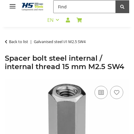
EN
Back to list
Galvanised steel I/I M2.5 SW4
Spacer bolt steel internal /
internal thread 15 mm M2.5 SW4