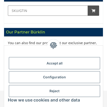
Our Partner Bürklin
You can also find our products at our exclusive partner,
Bürklin
Accept all
Configuration
Reject
How we use cookies and other data