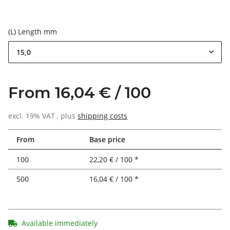
(L) Length mm
15,0
From 16,04 € / 100
excl. 19% VAT , plus
shipping costs
From
Base price
100
22,20 € / 100 *
500
16,04 € / 100 *
Available immediately