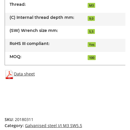
Thread:
M3
(C) Internal thread depth mm:
9,0
(SW) Wrench size mm:
5,5
RoHS III compliant:
Yes
MOQ:
100
Data sheet
SKU:
20180311
Category:
Galvanised steel I/I M3 SW5.5