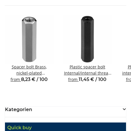
Spacer bolt Brass,
Plastic spacer bolt
P
nickel-plated
Internal/internal thread
inte
Internal/internal thread
M3 SW6
from
8,23 € / 100
from
11,45 € / 100
f
M3 SW5.5
Kategorien
Quick buy