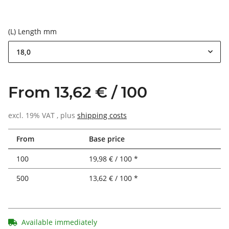
(L) Length mm
18,0
From 13,62 € / 100
excl. 19% VAT , plus
shipping costs
From
Base price
100
19,98 € / 100 *
500
13,62 € / 100 *
Available immediately