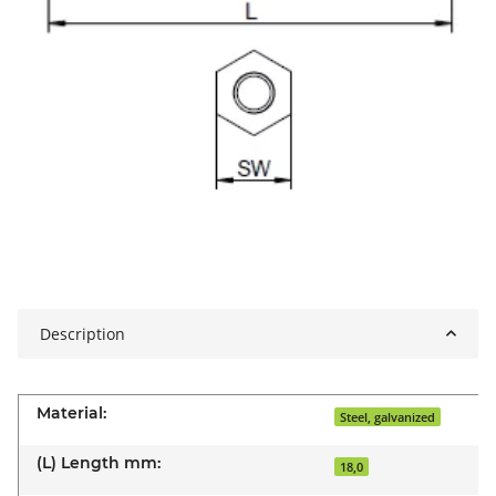
Description
Material:
Steel, galvanized
(L) Length mm:
18,0