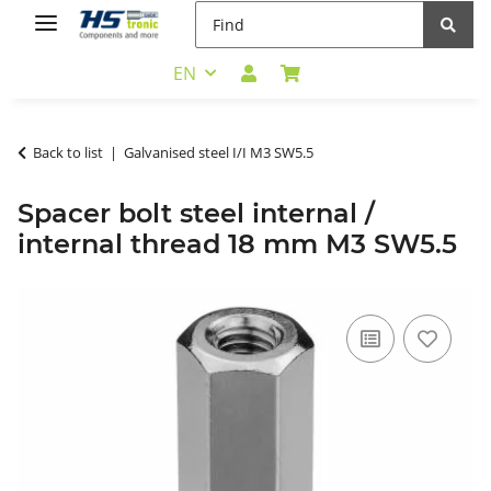
EN
Back to list
Galvanised steel I/I M3 SW5.5
Spacer bolt steel internal /
internal thread 18 mm M3 SW5.5