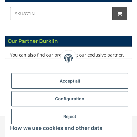
Our Partner Bürklin
You can also find our products at our exclusive partner,
Bürklin
Accept all
Configuration
Reject
How we use cookies and other data