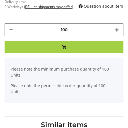
Delivery time:
Question about item
0 Workdays
(DE - int. shipments may differ)
x
Please note the minimum purchase quantity of 100
Units.
Please note the permissible order quantity of 100
Units.
Similar items