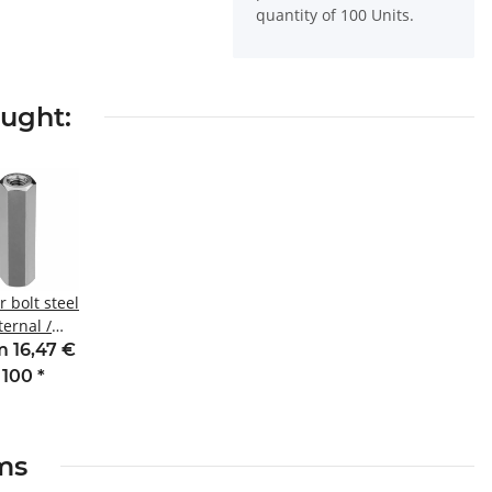
quantity of 100 Units.
ought:
 bolt steel
ternal /
nal thread
 16,47 €
m M4 SW8
 100
*
ems