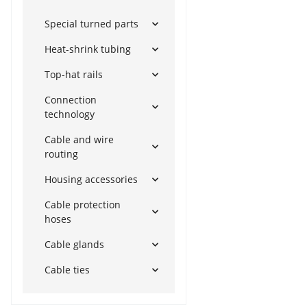
Special turned parts
Heat-shrink tubing
Top-hat rails
Connection
technology
Cable and wire
routing
Housing accessories
Cable protection
hoses
Cable glands
Cable ties