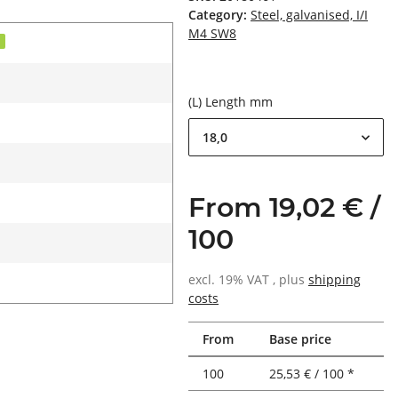
Category:
Steel, galvanised, I/I
M4 SW8
d
(L) Length mm
18,0
From 19,02 € /
100
excl. 19% VAT , plus
shipping
costs
From
Base price
100
25,53 € / 100 *