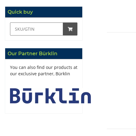
Quick buy
Our Partner Bürklin
You can also find our products at
our exclusive partner, Bürklin