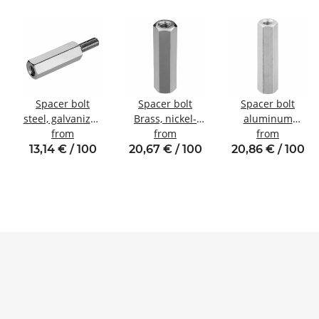
Spacer bolt
Spacer bolt
Spacer bolt
steel, galvanized
Brass, nickel-
aluminum
Internal/external
from
plated
from
internal/internal
from
thread M4 SW8
Internal/internal
thread M4 SW7
13,14 € / 100
20,67 € / 100
20,86 € / 100
thread M5 SW8