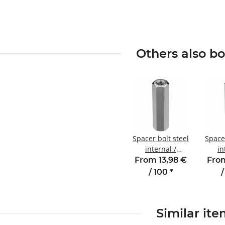
Others also b
Spacer bolt steel
Spacer
internal /
in
internal thread
inter
From 13,98 €
From
20 mm M3
15 m
/ 100
*
/
SW5.5
Similar it