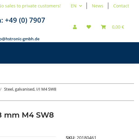
o sales to private customers!
EN
News
Contact
n:
+49 (0) 7907
0,00 €
fo@hstronic-gmbh.de
Steel, galvanised, I/I M4 SW8
d 18 mm M4 SW8
SKU:
20180461