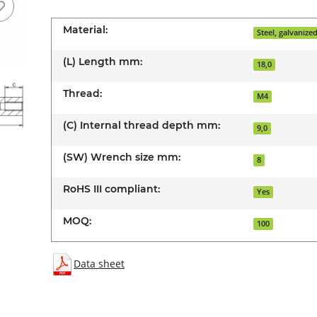
Material:
Steel, galvanize
(L) Length mm:
18,0
Thread:
M4
(C) Internal thread depth mm:
9,0
(SW) Wrench size mm:
8
RoHS III compliant:
Yes
MOQ:
100
Data sheet