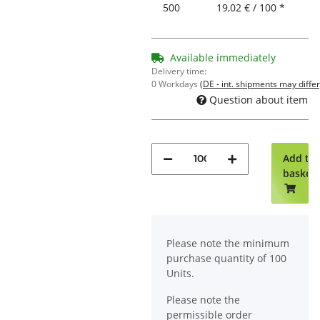
500
19,02 € / 100 *
Available immediately
Delivery time:
0 Workdays
(DE - int. shipments may differ
Question about item
Add to
basket
x
Please note the minimum
purchase quantity of 100
Units.
Please note the
permissible order