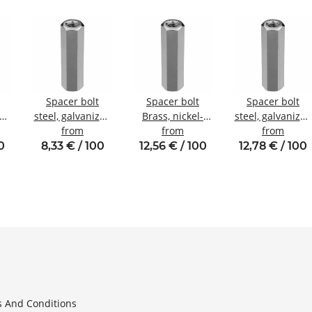
Spacer bolt
Spacer bolt
Spacer bolt
zed
steel, galvanized
Brass, nickel-
steel, galvanized
nal
Internal/internal
from
plated
from
Internal/internal
from
W7
thread M3 SW6
Internal/internal
thread M5 SW8
0
8,33 € / 100
12,56 € / 100
12,78 € / 100
thread M4 SW7
 And Conditions