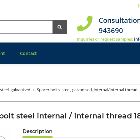
N
Consultatio
943690
Inquiries or request samples:
in
nt
Contact
 steel, galvanised
Spacer bolts, steel, galvanised, internal/internal thread
bolt steel internal / internal threa
Description