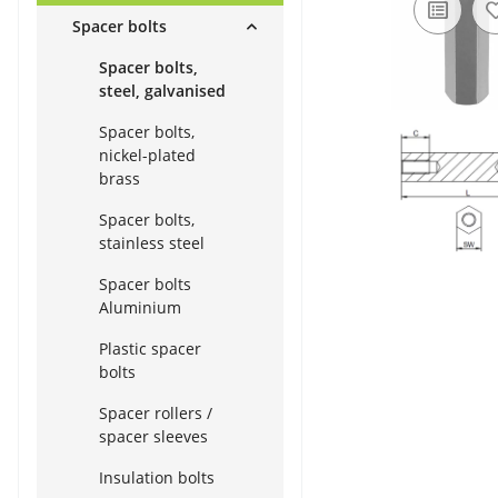
Spacer bolts
Spacer bolts,
steel, galvanised
Spacer bolts,
nickel-plated
brass
Spacer bolts,
stainless steel
Spacer bolts
Aluminium
Plastic spacer
bolts
Spacer rollers /
spacer sleeves
Insulation bolts