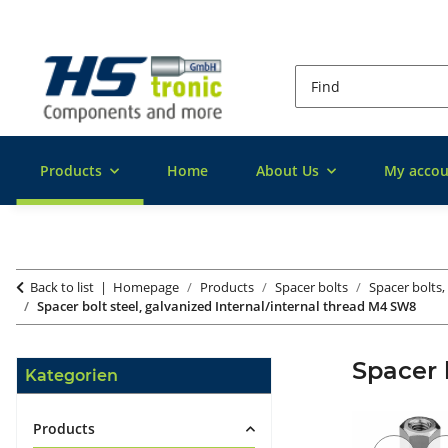
Products
Home
About Us
My accou
Back to list
Homepage
Products
Spacer bolts
Spacer bolts,
Spacer bolt steel, galvanized Internal/internal thread M4 SW8
Spacer 
Kategorien
Products