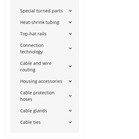
Special turned parts
Heat-shrink tubing
Top-hat rails
Connection
technology
Cable and wire
routing
Housing accessories
Cable protection
hoses
Cable glands
Cable ties