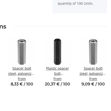
quantity of 100 Units.
ems
Spacer bolt
Plastic spacer
Spacer bolt
steel, galvanized
bolt
steel, galvanized
Internal/internal
from
internal/internal
from
Internal/internal
from
thread M3 SW6
thread M5 SW10
thread M4 SW7
8,33 € / 100
20,37 € / 100
9,09 € / 100