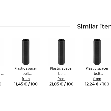
Similar it
Plastic spacer
Plastic spacer
Plastic spacer
-
bolt
bolt
bolt
Internal/internal
from
internal/internal
from
internal/internal
from
nal
thread M3 SW6
thread M6 SW10
thread M4 SW8
0
11,45 € / 100
21,05 € / 100
12,24 € / 100