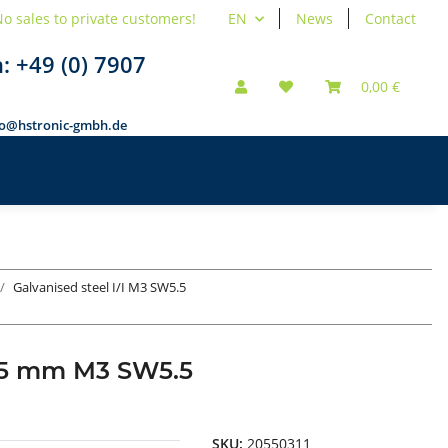
o sales to private customers!
EN
News
Contact
n:
+49 (0) 7907
0,00 €
fo@hstronic-gmbh.de
Galvanised steel I/I M3 SW5.5
d 55 mm M3 SW5.5
SKU:
20550311