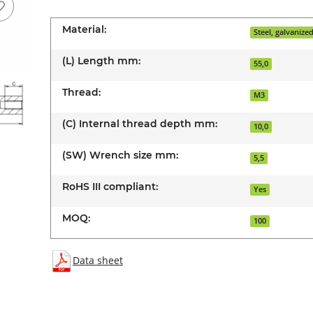
Material:
Steel, galvanize
(L) Length mm:
55,0
Thread:
M3
(C) Internal thread depth mm:
10,0
(SW) Wrench size mm:
5,5
RoHS III compliant:
Yes
MOQ:
100
Data sheet