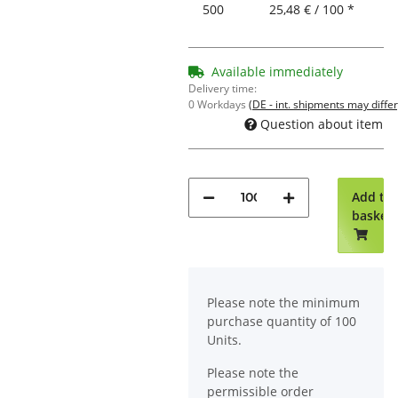
500
25,48 € / 100 *
Available immediately
Delivery time:
0 Workdays
(DE - int. shipments may differ
Question about item
Add to
basket
x
Please note the minimum
purchase quantity of 100
Units.
Please note the
permissible order