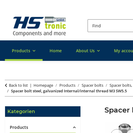
Products
Home
About Us
My accou
Back to list
Homepage
Products
Spacer bolts
Spacer bolts,
Spacer bolt steel, galvanized Internal/internal thread M3 SW5.5
Spacer 
Kategorien
Products