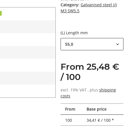
Category:
Galvanised steel I/I
M3 SW5.5
d
(L) Length mm
55,0
From 25,48 €
/ 100
excl. 19% VAT , plus
shipping
costs
From
Base price
100
34,41 € / 100 *