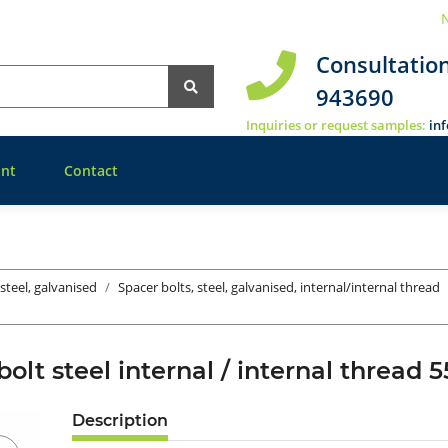
N
Consultatio
943690
Inquiries or request samples:
in
nt
Contact
 steel, galvanised
Spacer bolts, steel, galvanised, internal/internal thread
bolt steel internal / internal threa
Description