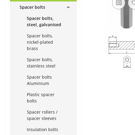
Spacer bolts
Spacer bolts,
steel, galvanised
Spacer bolts,
nickel-plated
brass
Spacer bolts,
stainless steel
Spacer bolts
Aluminium
Plastic spacer
bolts
Spacer rollers /
spacer sleeves
Insulation bolts