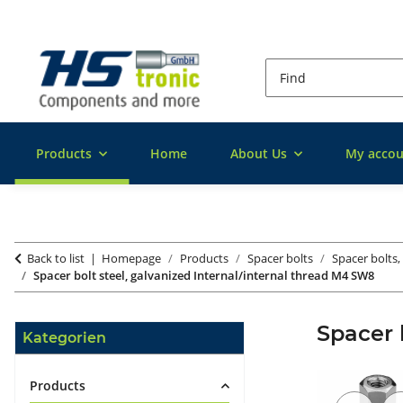
Products
Home
About Us
My accou
Back to list
Homepage
Products
Spacer bolts
Spacer bolts,
Spacer bolt steel, galvanized Internal/internal thread M4 SW8
Spacer 
Kategorien
Products