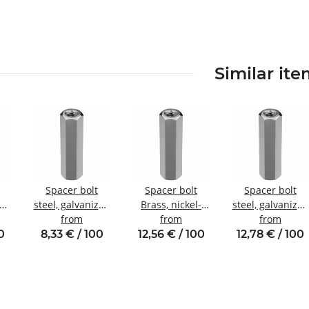
Similar it
Spacer bolt
Spacer bolt
Spacer bolt
zed
steel, galvanized
Brass, nickel-
steel, galvanized
nal
Internal/internal
from
plated
from
Internal/internal
from
W7
thread M3 SW6
Internal/internal
thread M5 SW8
0
8,33 € / 100
12,56 € / 100
12,78 € / 100
thread M4 SW7