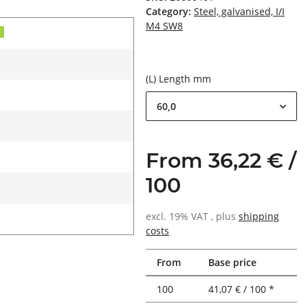
Category:
Steel, galvanised, I/I
M4 SW8
d
(L) Length mm
60,0
From 36,22 € /
100
excl. 19% VAT , plus
shipping
costs
From
Base price
100
41,07 € / 100 *