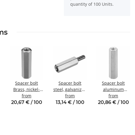
quantity of 100 Units.
ems
Spacer bolt
Spacer bolt
Spacer bolt
Brass, nickel-
steel, galvanized
aluminum
plated
from
Internal/external
from
internal/internal
from
Internal/internal
thread M4 SW8
thread M4 SW7
20,67 € / 100
13,14 € / 100
20,86 € / 100
thread M5 SW8