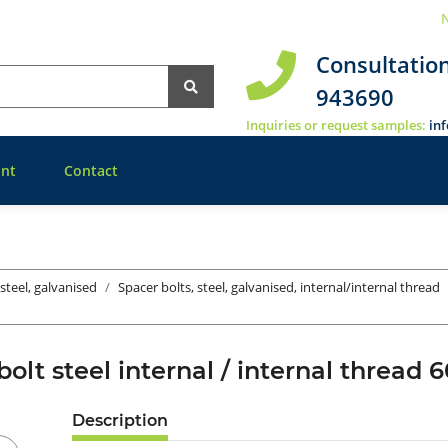
N
Consultatio
943690
Inquiries or request samples:
in
nt
Contact
 steel, galvanised
Spacer bolts, steel, galvanised, internal/internal thread
bolt steel internal / internal thre
Description