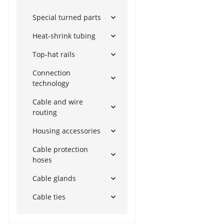
Special turned parts
Heat-shrink tubing
Top-hat rails
Connection
technology
Cable and wire
routing
Housing accessories
Cable protection
hoses
Cable glands
Cable ties