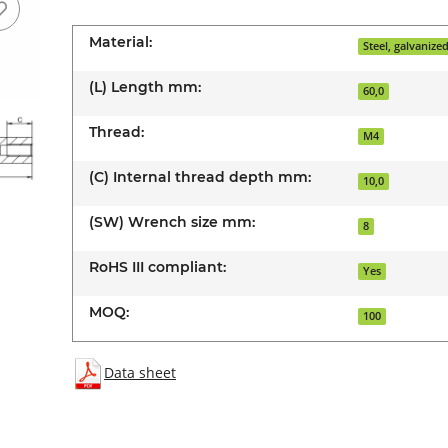
Material:
Steel, galvanize
(L) Length mm:
60,0
Thread:
M4
(C) Internal thread depth mm:
10,0
(SW) Wrench size mm:
8
RoHS III compliant:
Yes
MOQ:
100
Data sheet