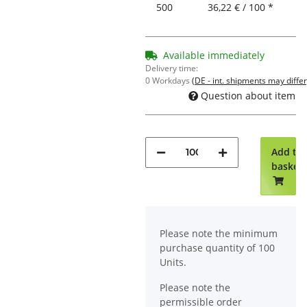
500
36,22 € / 100 *
Available immediately
Delivery time:
0 Workdays
(DE - int. shipments may differ
Question about item
Add to
basket
x
Please note the minimum
purchase quantity of 100
Units.
Please note the
permissible order