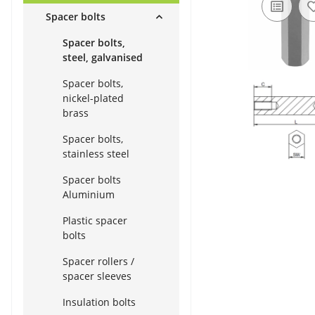
Spacer bolts
Spacer bolts,
steel, galvanised
Spacer bolts,
nickel-plated
brass
Spacer bolts,
stainless steel
Spacer bolts
Aluminium
Plastic spacer
bolts
Spacer rollers /
spacer sleeves
Insulation bolts