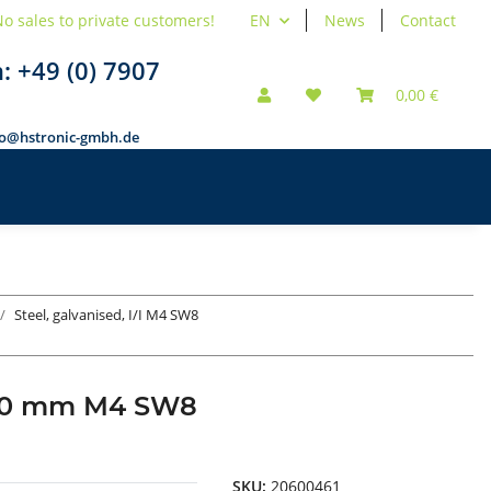
o sales to private customers!
EN
News
Contact
n:
+49 (0) 7907
0,00 €
fo@hstronic-gmbh.de
Steel, galvanised, I/I M4 SW8
ad 60 mm M4 SW8
SKU:
20600461