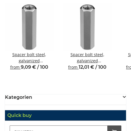
Spacer bolt steel,
Spacer bolt steel,
S
galvanized
galvanized
Internal/internal thread
Internal/internal thread
Inte
from
9,09 € / 100
from
12,01 € / 100
f
M4 SW7
M4 SW8
Kategorien
Quick buy