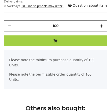
Delivery time:
Question about item
0 Workdays
(DE - int. shipments may differ)
x
Please note the minimum purchase quantity of 100
Units.
Please note the permissible order quantity of 100
Units.
Others also bought: