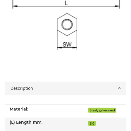
Description
Material:
Steel, galvanized
(L) Length mm:
8,0