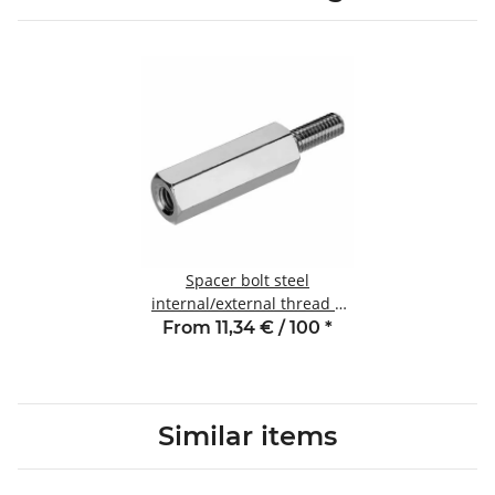
Spacer bolt steel
internal/external thread 8
mm M3 SW6 AG 6
From 11,34 € / 100
*
Similar items