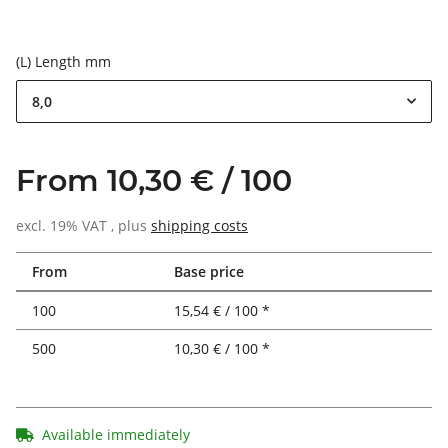
(L) Length mm
8,0
From 10,30 € / 100
excl. 19% VAT , plus
shipping costs
From
Base price
100
15,54 € / 100 *
500
10,30 € / 100 *
Available immediately