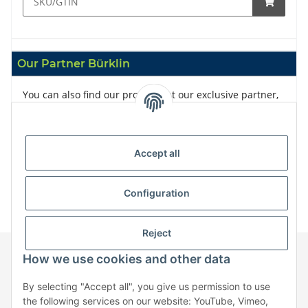
Our Partner Bürklin
You can also find our products at our exclusive partner,
Bürklin
Accept all
Configuration
Reject
How we use cookies and other data
Information
By selecting "Accept all", you give us permission to use
the following services on our website: YouTube, Vimeo,