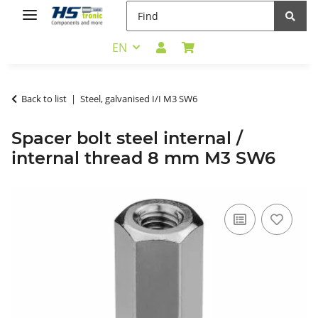
EN
Back to list
Steel, galvanised I/I M3 SW6
Spacer bolt steel internal /
internal thread 8 mm M3 SW6