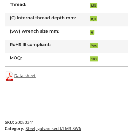
Thread:
M3
(C) Internal thread depth mm:
8,0
(SW) Wrench size mm:
6
RoHS III compliant:
Yes
MOQ:
100
Data sheet
SKU:
20080341
Category:
Steel, galvanised I/I M3 SW6