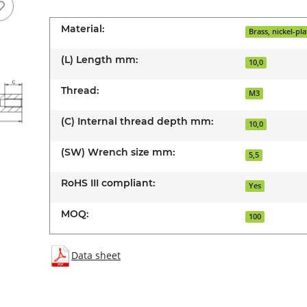
Material:
Brass, nickel-pl
(L) Length mm:
10,0
Thread:
M3
(C) Internal thread depth mm:
10,0
(SW) Wrench size mm:
5,5
RoHS III compliant:
Yes
MOQ:
100
Data sheet