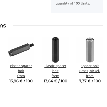
quantity of 100 Units.
ems
Plastic spacer
Plastic spacer
Spacer bolt
bolt
bolt
Brass, nickel-
l
Internal/external
from
internal/internal
from
plated
from
thread M3 SW6
thread M2.5
Internal/internal
13,96 € / 100
13,64 € / 100
7,37 € / 100
SW5
thread M3 SW5