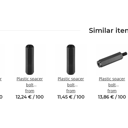
Similar it
r
Plastic spacer
Plastic spacer
Plastic spacer
bolt
bolt
bolt
nal
internal/internal
from
Internal/internal
from
Internal/externa
from
10
thread M4 SW8
thread M3 SW6
thread M4 SW8
00
12,24 € / 100
11,45 € / 100
13,86 € / 100