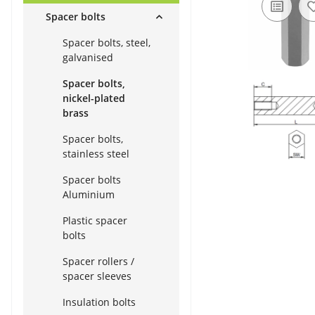
Spacer bolts
Spacer bolts, steel,
galvanised
Spacer bolts,
nickel-plated
brass
Spacer bolts,
stainless steel
Spacer bolts
Aluminium
Plastic spacer
bolts
Spacer rollers /
spacer sleeves
Insulation bolts