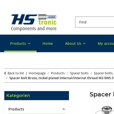
Products
Home
About Us
My accou
Back to list
Homepage
Products
Spacer bolts
Spacer bolts,
Spacer bolt Brass, nickel-plated Internal/internal thread M3 SW5.5
Spacer 
Kategorien
Products