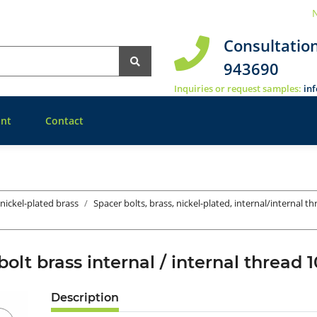
N
Consultatio
943690
Inquiries or request samples:
in
nt
Contact
 nickel-plated brass
Spacer bolts, brass, nickel-plated, internal/internal t
bolt brass internal / internal threa
Description