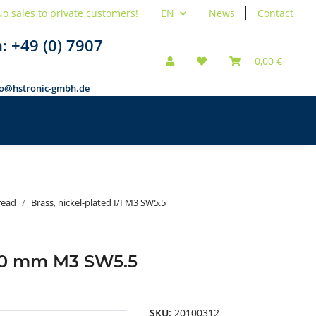
o sales to private customers!
EN
News
Contact
n:
+49 (0) 7907
0,00 €
fo@hstronic-gmbh.de
hread
Brass, nickel-plated I/I M3 SW5.5
d 10 mm M3 SW5.5
SKU:
20100312