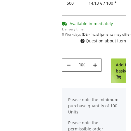
500
14,13 € / 100 *
Available immediately
Delivery time:
0 Workdays
(DE - int. shipments may differ
Question about item
Add to
basket
x
Please note the minimum
purchase quantity of 100
Units.
Please note the
permissible order