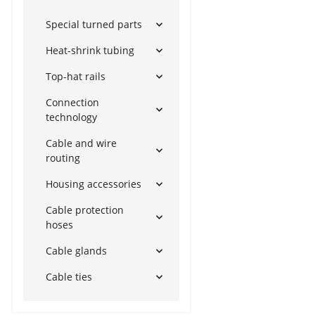
Special turned parts
Heat-shrink tubing
Top-hat rails
Connection
technology
Cable and wire
routing
Housing accessories
Cable protection
hoses
Cable glands
Cable ties