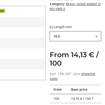
Category:
Brass, nickel-plated I/I
M3 SW5.5
ated
(L) Length mm
10,0
From 14,13 € /
100
excl. 19% VAT , plus
shipping
costs
From
Base price
100
19,76 € / 100 *