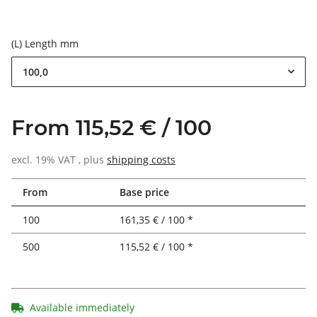
(L) Length mm
100,0
From 115,52 € / 100
excl. 19% VAT , plus
shipping costs
From
Base price
100
161,35 € / 100 *
500
115,52 € / 100 *
Available immediately