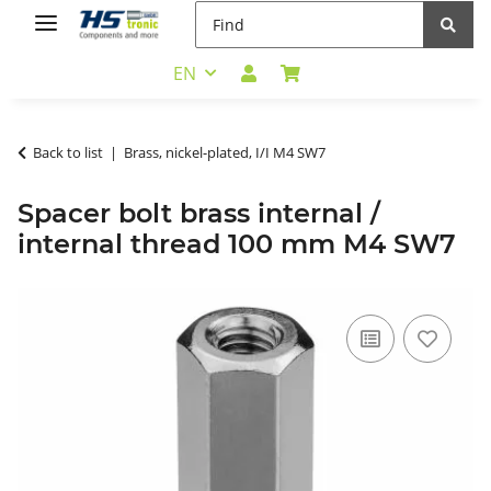
EN
Back to list
Brass, nickel-plated, I/I M4 SW7
Spacer bolt brass internal /
internal thread 100 mm M4 SW7