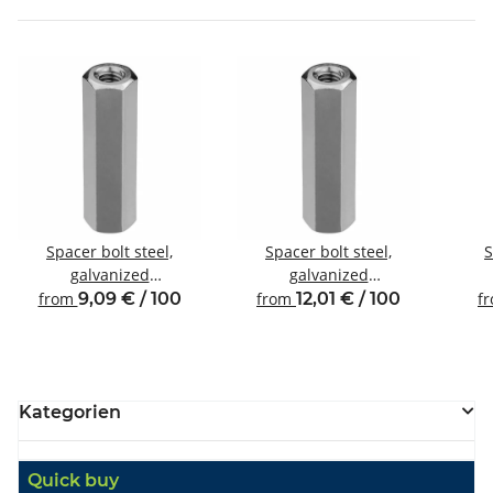
Spacer bolt steel,
Spacer bolt steel,
S
galvanized
galvanized
Internal/internal thread
Internal/internal thread
Inte
from
9,09 € / 100
from
12,01 € / 100
f
M4 SW7
M4 SW8
Kategorien
Quick buy