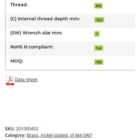
Thread:
M4
(C) Internal thread depth mm:
10,0
(SW) Wrench size mm:
7
RoHS III compliant:
Yes
MOQ:
100
Data sheet
SKU:
201000452
Category:
Brass, nickel-plated, I/I M4 SW7