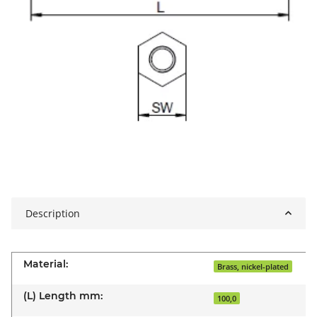
Description
Material:
Brass, nickel-plated
(L) Length mm:
100,0