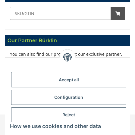
Our Partner Bürklin
You can also find our products at our exclusive partner,
Bürklin
Accept all
Configuration
Reject
How we use cookies and other data