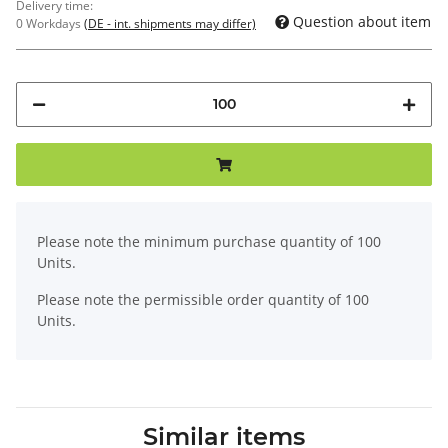
Delivery time:
Question about item
0 Workdays
(DE - int. shipments may differ)
x
Please note the minimum purchase quantity of 100
Units.
Please note the permissible order quantity of 100
Units.
Similar items