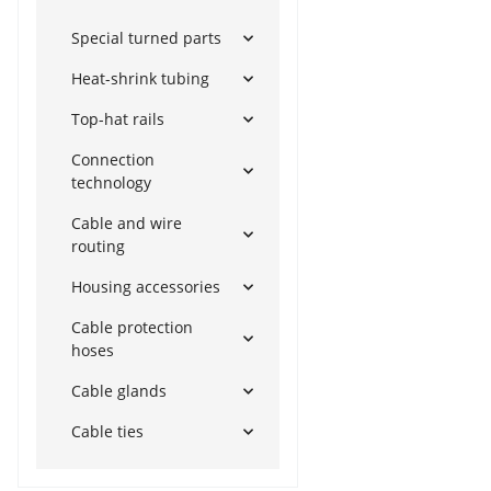
Special turned parts
Heat-shrink tubing
Top-hat rails
Connection
technology
Cable and wire
routing
Housing accessories
Cable protection
hoses
Cable glands
Cable ties