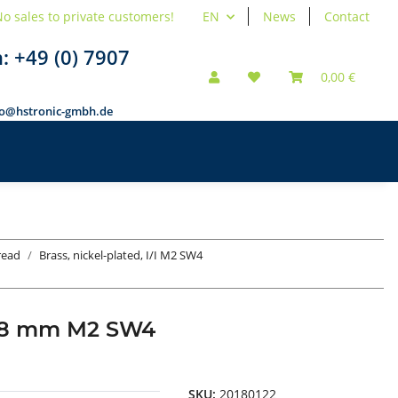
o sales to private customers!
EN
News
Contact
n:
+49 (0) 7907
0,00 €
fo@hstronic-gmbh.de
hread
Brass, nickel-plated, I/I M2 SW4
d 18 mm M2 SW4
SKU:
20180122