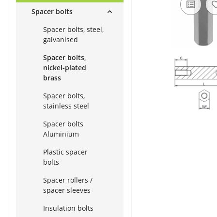
Spacer bolts
Spacer bolts, steel,
galvanised
Spacer bolts,
nickel-plated
brass
Spacer bolts,
stainless steel
Spacer bolts
Aluminium
Plastic spacer
bolts
Spacer rollers /
spacer sleeves
Insulation bolts