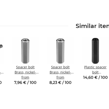
Similar it
Spacer bolt
Spacer bolt
Plastic spacer
-
Brass, nickel-
Brass, nickel-
bolt
plated
from
plated
from
internal/internal
14,60 € / 100
nal
Internal/internal
Internal/internal
thread M2 SW5
0
7,96 € / 100
8,23 € / 100
5
thread M2.5
thread M3
SW5
SW5.5