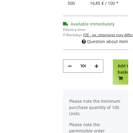
500
16,85 € / 100 *
Available immediately
Delivery time:
0 Workdays
(DE - int. shipments may differ
Question about item
Add to
basket
x
Please note the minimum
purchase quantity of 100
Units.
Please note the
permissible order