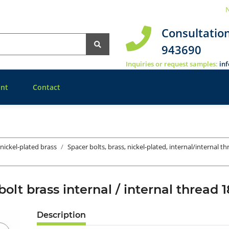
N
Consultatio
943690
Inquiries or request samples:
in
nt
Contact
 nickel-plated brass
Spacer bolts, brass, nickel-plated, internal/internal t
bolt brass internal / internal threa
Description