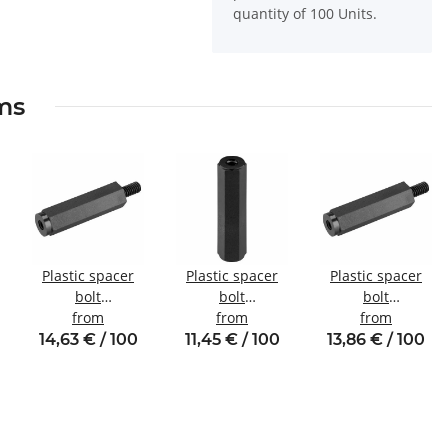
quantity of 100 Units.
ems
Plastic spacer
Plastic spacer
Plastic spacer
bolt
bolt
bolt
Internal/external
from
Internal/internal
from
Internal/external
from
thread M2.5
thread M3 SW6
thread M4 SW8
14,63 € / 100
11,45 € / 100
13,86 € / 100
SW5