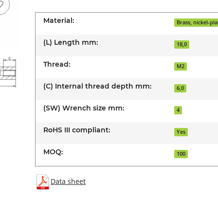
Material:
Brass, nickel-pl
(L) Length mm:
18,0
Thread:
M2
(C) Internal thread depth mm:
6,0
(SW) Wrench size mm:
4
RoHS III compliant:
Yes
MOQ:
100
Data sheet