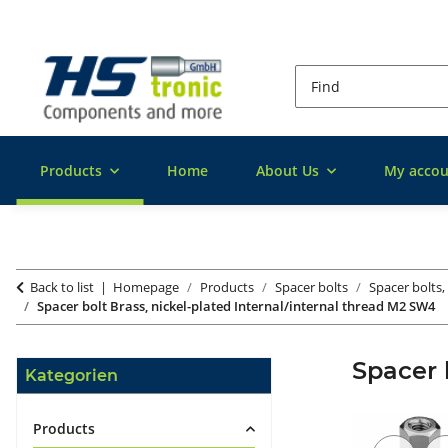
Products
Home
About Us
My accou
Back to list
Homepage
Products
Spacer bolts
Spacer bolts,
Spacer bolt Brass, nickel-plated Internal/internal thread M2 SW4
Spacer 
Kategorien
Products