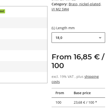
Category:
Brass, nickel-plated,
I/I M2 SW4
ated
(L) Length mm
18,0
From 16,85 € /
100
excl. 19% VAT , plus
shipping
costs
From
Base price
100
23,68 € / 100 *