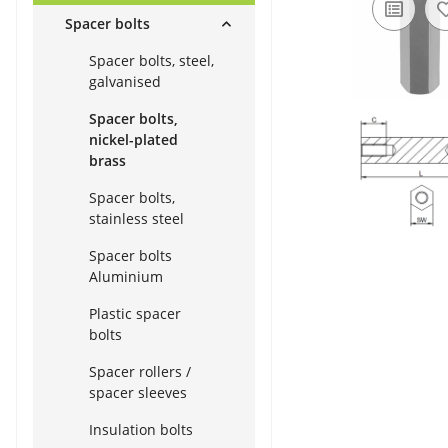
Spacer bolts
Spacer bolts, steel,
galvanised
Spacer bolts,
nickel-plated
brass
Spacer bolts,
stainless steel
Spacer bolts
Aluminium
Plastic spacer
bolts
Spacer rollers /
spacer sleeves
Insulation bolts