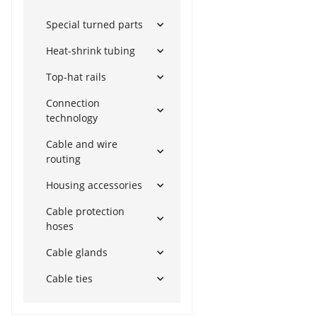
Special turned parts
Heat-shrink tubing
Top-hat rails
Connection
technology
Cable and wire
routing
Housing accessories
Cable protection
hoses
Cable glands
Cable ties