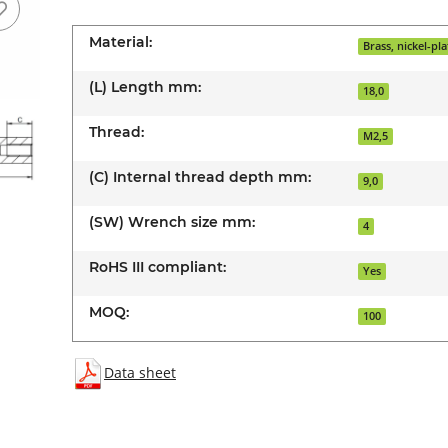
Material:
Brass, nickel-pl
(L) Length mm:
18,0
Thread:
M2,5
(C) Internal thread depth mm:
9,0
(SW) Wrench size mm:
4
RoHS III compliant:
Yes
MOQ:
100
Data sheet