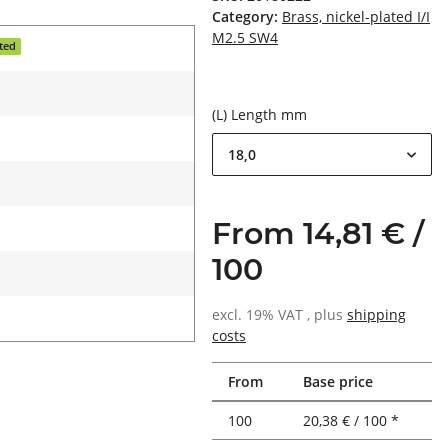
Category:
Brass, nickel-plated I/I
M2.5 SW4
ated
(L) Length mm
18,0
From 14,81 € /
100
excl. 19% VAT , plus
shipping
costs
From
Base price
100
20,38 € / 100 *