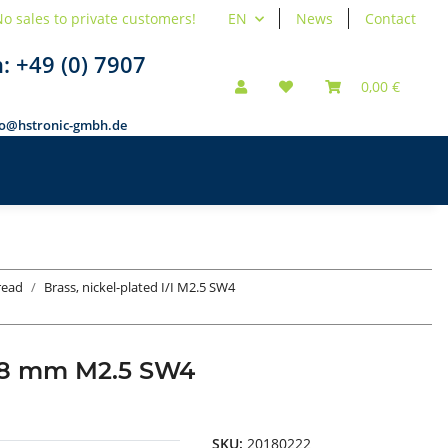
o sales to private customers!
EN
News
Contact
n:
+49 (0) 7907
0,00 €
fo@hstronic-gmbh.de
hread
Brass, nickel-plated I/I M2.5 SW4
d 18 mm M2.5 SW4
SKU:
20180222