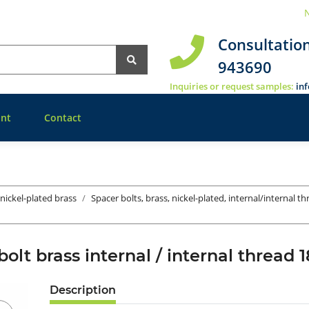
N
Consultatio
943690
Inquiries or request samples:
in
nt
Contact
 nickel-plated brass
Spacer bolts, brass, nickel-plated, internal/internal t
bolt brass internal / internal threa
Description