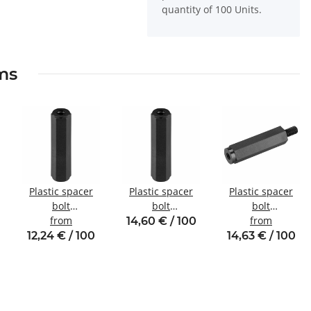
quantity of 100 Units.
ems
Plastic spacer
Plastic spacer
Plastic spacer
bolt
bolt
bolt
internal/internal
from
internal/internal
Internal/external
from
14,60 € / 100
thread M4 SW8
thread M2 SW5
thread M2.5
12,24 € / 100
14,63 € / 100
SW5