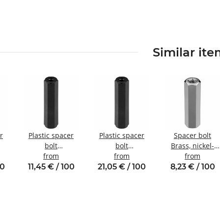
Similar it
r
Plastic spacer
Plastic spacer
Spacer bolt
bolt
bolt
Brass, nickel-
nal
Internal/internal
from
internal/internal
from
plated
from
5
thread M3 SW6
thread M6 SW10
Internal/internal
00
11,45 € / 100
21,05 € / 100
8,23 € / 100
thread M3
SW5.5