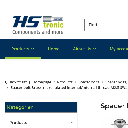
Products
Home
About Us
My accou
Back to list
Homepage
Products
Spacer bolts
Spacer bolts,
Spacer bolt Brass, nickel-plated Internal/internal thread M2.5 SW4
Spacer 
Kategorien
Products