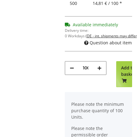
500
14,81 € / 100 *
Available immediately
Delivery time:
0 Workdays
(DE - int. shipments may differ
Question about item
Add to
basket
x
Please note the minimum
purchase quantity of 100
Units.
Please note the
permissible order