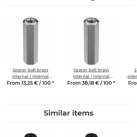
Spacer bolt brass
Spacer bolt brass
S
internal / internal
internal / internal
inte
thread 18 mm M3 SW5
thread 50 mm M3 SW5.5
5 
From 13,25 € / 100
*
From 38,18 € / 100
*
Fro
Similar items