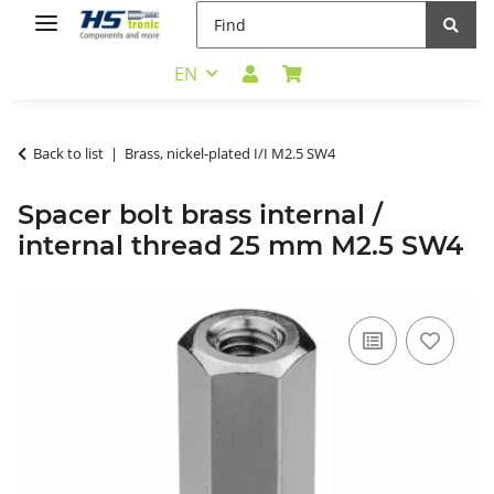
EN
Back to list
Brass, nickel-plated I/I M2.5 SW4
Spacer bolt brass internal /
internal thread 25 mm M2.5 SW4