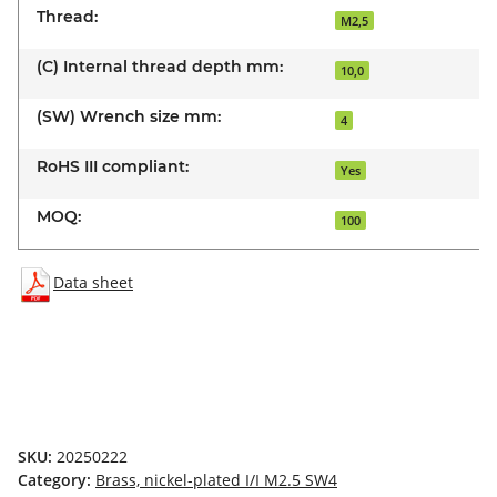
Thread:
M2,5
(C) Internal thread depth mm:
10,0
(SW) Wrench size mm:
4
RoHS III compliant:
Yes
MOQ:
100
Data sheet
SKU:
20250222
Category:
Brass, nickel-plated I/I M2.5 SW4