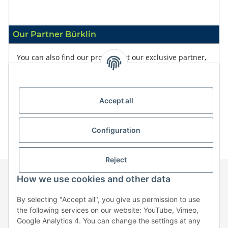
Our Partner Bürklin
You can also find our products at our exclusive partner,
Bürklin
Accept all
Configuration
Reject
How we use cookies and other data
Information
By selecting "Accept all", you give us permission to use
the following services on our website: YouTube, Vimeo,
Google Analytics 4. You can change the settings at any
Legal