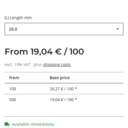
(L) Length mm
25,0
From 19,04 € / 100
excl. 19% VAT , plus
shipping costs
From
Base price
100
26,27 € / 100 *
500
19,04 € / 100 *
Available immediately