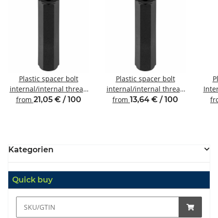
Plastic spacer bolt
Plastic spacer bolt
P
internal/internal thread
internal/internal thread
Inte
M6 SW10
M2.5 SW5
from
21,05 € / 100
from
13,64 € / 100
f
Kategorien
Quick buy