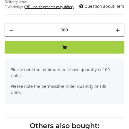
Delivery time:
Question about item
0 Workdays
(DE - int. shipments may differ)
x
Please note the minimum purchase quantity of 100
Units.
Please note the permissible order quantity of 100
Units.
Others also bought: