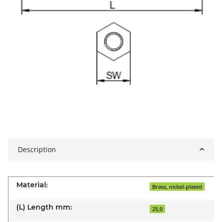
Description
Material:
Brass, nickel-plated
(L) Length mm:
25,0