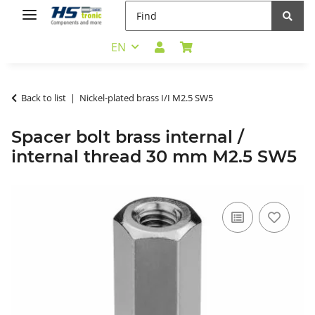
EN
Back to list
Nickel-plated brass I/I M2.5 SW5
Spacer bolt brass internal /
internal thread 30 mm M2.5 SW5