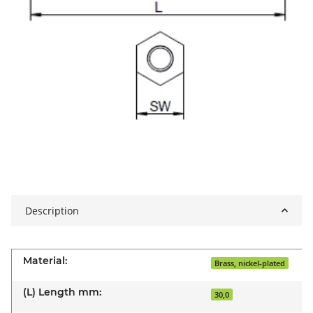
Description
Material:
Brass, nickel-plated
(L) Length mm:
30,0