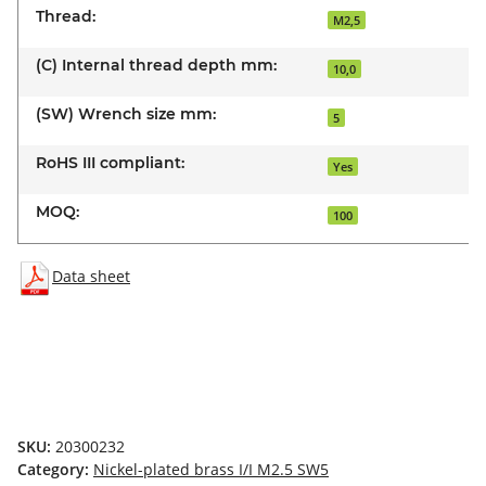
Thread:
M2,5
(C) Internal thread depth mm:
10,0
(SW) Wrench size mm:
5
RoHS III compliant:
Yes
MOQ:
100
Data sheet
SKU:
20300232
Category:
Nickel-plated brass I/I M2.5 SW5