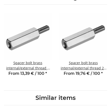
Spacer bolt brass
Spacer bolt brass
internal/external thread 8
internal/external thread 25
mm M2.5 SW5 AG 6
mm M2.5 SW5 AG 6
From 13,39 € / 100
*
From 19,76 € / 100
*
Similar items