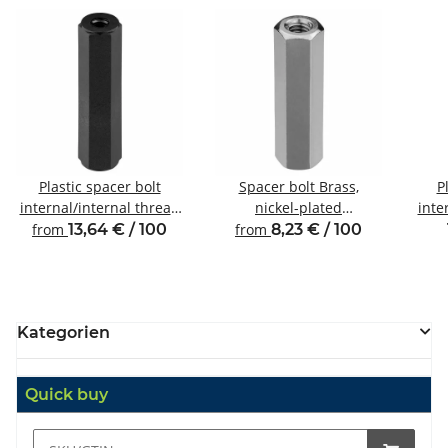
Plastic spacer bolt
Spacer bolt Brass,
P
internal/internal thread
nickel-plated
inte
M2.5 SW5
Internal/internal thread
from
13,64 € / 100
from
8,23 € / 100
M3 SW5.5
Kategorien
Quick buy