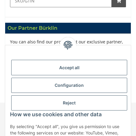
Our Partner Bürklin
You can also find our products at our exclusive partner,
Bürklin
Accept all
Configuration
Reject
How we use cookies and other data
Information
By selecting "Accept all", you give us permission to use
the following services on our website: YouTube, Vimeo,