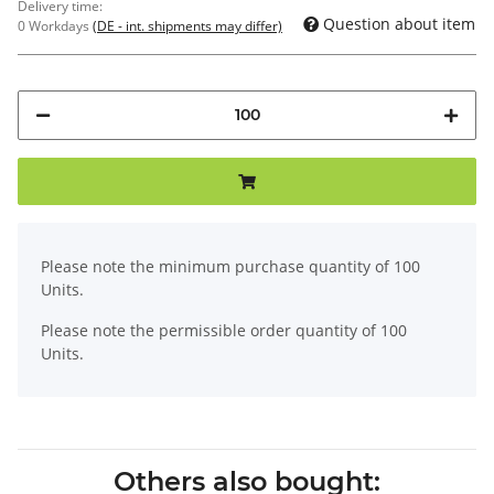
Delivery time:
Question about item
0 Workdays
(DE - int. shipments may differ)
x
Please note the minimum purchase quantity of 100
Units.
Please note the permissible order quantity of 100
Units.
Others also bought: