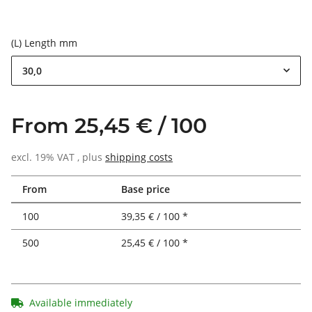
(L) Length mm
30,0
From 25,45 € / 100
excl. 19% VAT , plus
shipping costs
From
Base price
100
39,35 € / 100 *
500
25,45 € / 100 *
Available immediately