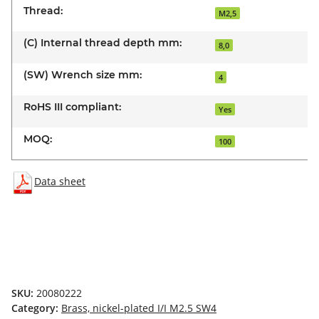
Thread:
M2,5
(C) Internal thread depth mm:
8,0
(SW) Wrench size mm:
4
RoHS III compliant:
Yes
MOQ:
100
Data sheet
SKU:
20080222
Category:
Brass, nickel-plated I/I M2.5 SW4