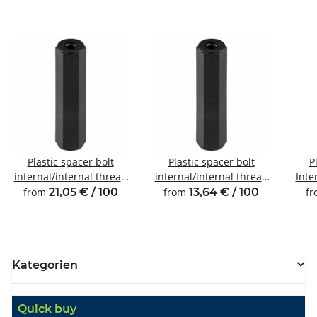
Plastic spacer bolt
Plastic spacer bolt
P
internal/internal thread
internal/internal thread
Inte
M6 SW10
M2.5 SW5
from
21,05 € / 100
from
13,64 € / 100
f
Kategorien
Quick buy