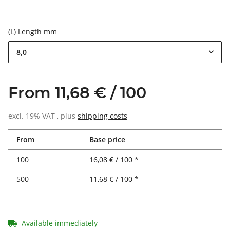
(L) Length mm
8,0
From 11,68 € / 100
excl. 19% VAT , plus
shipping costs
From
Base price
100
16,08 € / 100 *
500
11,68 € / 100 *
Available immediately