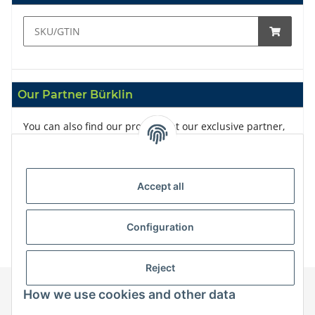
Our Partner Bürklin
You can also find our products at our exclusive partner,
Bürklin
Accept all
Configuration
Reject
How we use cookies and other data