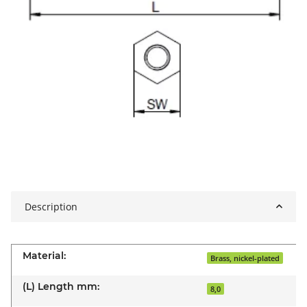
Description
Material:
Brass, nickel-plated
(L) Length mm:
8,0