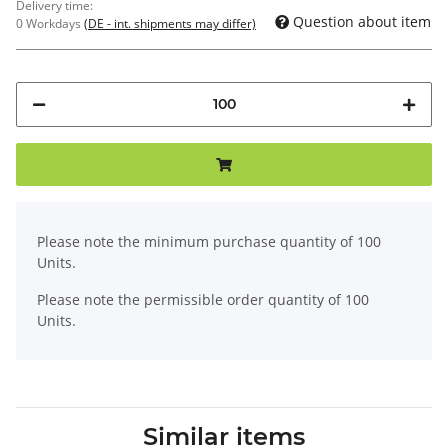
Delivery time:
Question about item
0 Workdays
(DE - int. shipments may differ)
x
Please note the minimum purchase quantity of 100
Units.
Please note the permissible order quantity of 100
Units.
Similar items