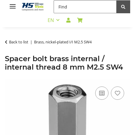
EN
Back to list
Brass, nickel-plated I/I M2.5 SW4
Spacer bolt brass internal /
internal thread 8 mm M2.5 SW4