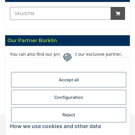
Our Partner Bürklin
You can also find our products at our exclusive partner,
Bürklin
Accept all
Configuration
Reject
How we use cookies and other data