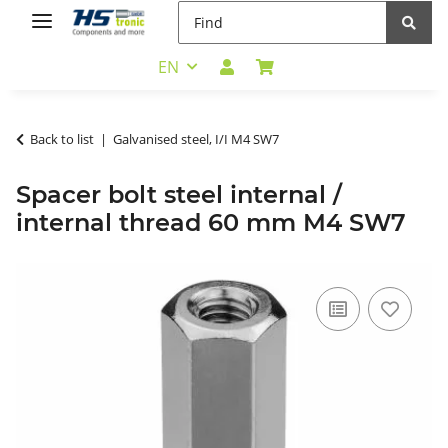
EN
Back to list
Galvanised steel, I/I M4 SW7
Spacer bolt steel internal /
internal thread 60 mm M4 SW7