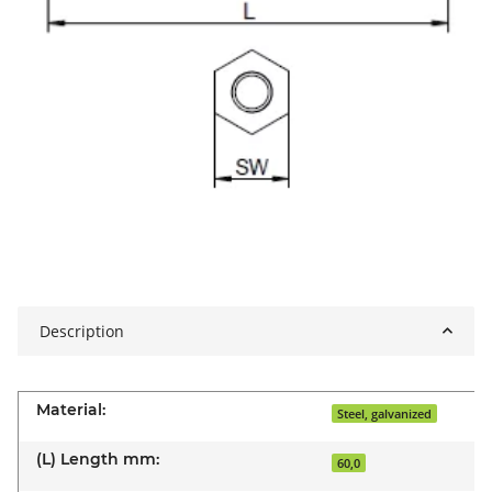
Description
Material:
Steel, galvanized
(L) Length mm:
60,0