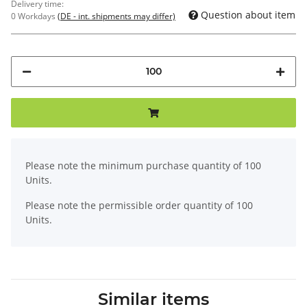
Delivery time:
Question about item
0 Workdays
(DE - int. shipments may differ)
x
Please note the minimum purchase quantity of 100
Units.
Please note the permissible order quantity of 100
Units.
Similar items