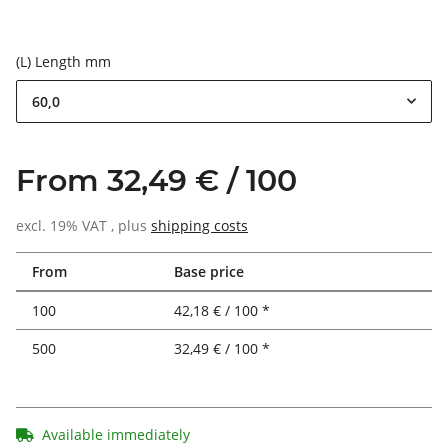
(L) Length mm
60,0
From 32,49 € / 100
excl. 19% VAT , plus
shipping costs
From
Base price
100
42,18 € / 100 *
500
32,49 € / 100 *
Available immediately