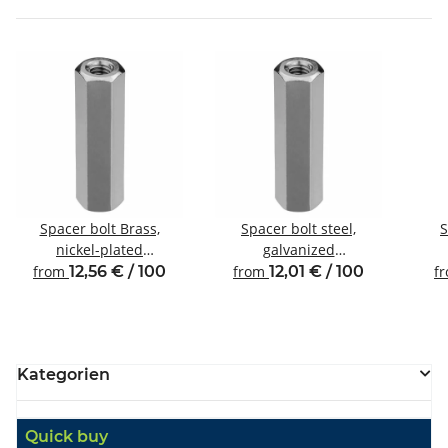
Spacer bolt Brass,
Spacer bolt steel,
S
nickel-plated
galvanized
Internal/internal thread
Internal/internal thread
Inte
from
12,56 € / 100
from
12,01 € / 100
f
M4 SW7
M4 SW8
Kategorien
Quick buy