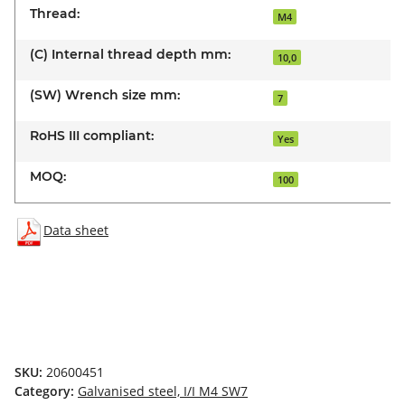
Thread:
M4
(C) Internal thread depth mm:
10,0
(SW) Wrench size mm:
7
RoHS III compliant:
Yes
MOQ:
100
Data sheet
SKU:
20600451
Category:
Galvanised steel, I/I M4 SW7