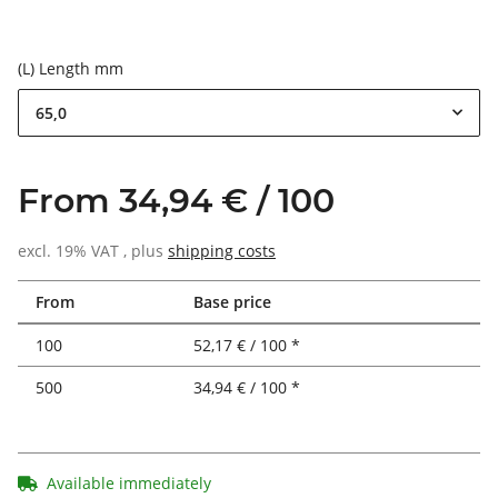
(L) Length mm
65,0
From 34,94 € / 100
excl. 19% VAT , plus
shipping costs
From
Base price
100
52,17 € / 100 *
500
34,94 € / 100 *
Available immediately