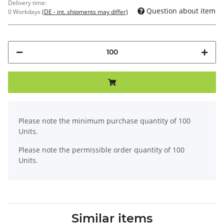
Delivery time:
Question about item
0 Workdays
(DE - int. shipments may differ)
x
Please note the minimum purchase quantity of 100
Units.
Please note the permissible order quantity of 100
Units.
Similar items