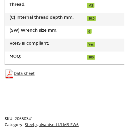
Thread:
M3
(C) Internal thread depth mm:
10,0
(SW) Wrench size mm:
6
RoHS III compliant:
Yes
MOQ:
100
Data sheet
SKU:
20650341
Category:
Steel, galvanised I/I M3 SW6