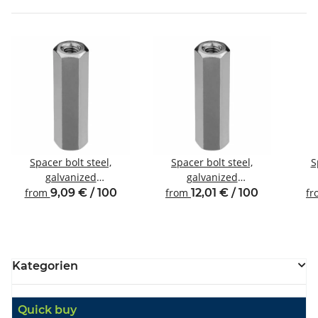
Spacer bolt steel,
Spacer bolt steel,
S
galvanized
galvanized
Internal/internal thread
Internal/internal thread
Inte
from
9,09 € / 100
from
12,01 € / 100
f
M4 SW7
M4 SW8
Kategorien
Quick buy