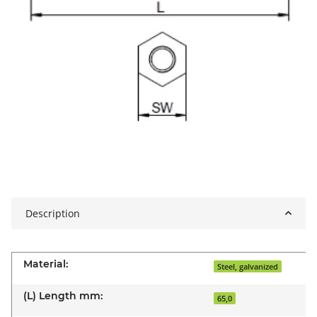
Description
Material:
Steel, galvanized
(L) Length mm:
65,0