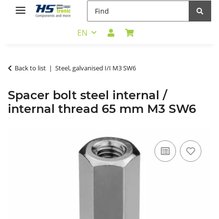
EN
Back to list
Steel, galvanised I/I M3 SW6
Spacer bolt steel internal /
internal thread 65 mm M3 SW6