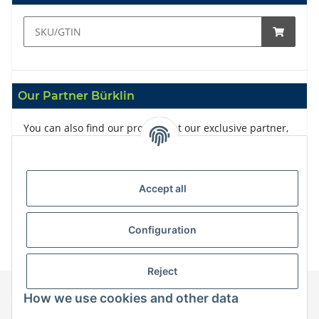
Our Partner Bürklin
You can also find our products at our exclusive partner,
Bürklin
Accept all
Configuration
Reject
How we use cookies and other data